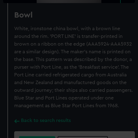
Bowl
White, ironstone china bowl, with a brown line
around the rim. 'PORT LINE' is transfer-printed in
brown on a ribbon on the edge (AAA5924-AAA5932
are a similar design). The maker's name is printed on
the base. This pattern was described by the donor, a
purser with Port Line, as the 'Breakfast service'. The
Port Line carried refrigerated cargo from Australia
and New Zealand and manufactured goods on the
outward journey; their ships also carried passengers.
Blue Star and Port Lines operated under one
management as Blue Star Port Lines from 1968.
Back to search results