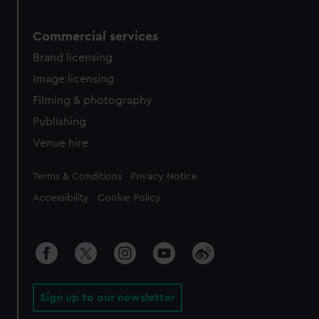
Commercial services
Brand licensing
Image licensing
Filming & photography
Publishing
Venue hire
Legal
Terms & Conditions
Privacy Notice
Accessibility
Cookie Policy
Sign up to our newsletter