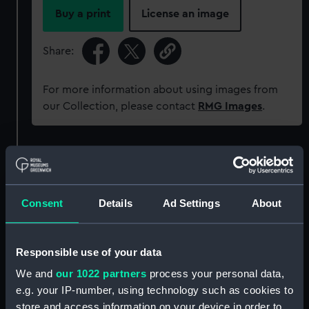
Buy a print
License an image
Share:
For more information about using images from
our Collection, please contact
RMG Images
.
Object details
ID:
AAA5924
Consent
Details
Ad Settings
About
Collection:
Decorative art
Responsible use of your data
Type:
Bowl
We and
our 1022 partners
process your personal data,
e.g. your IP-number, using technology such as cookies to
store and access information on your device in order to