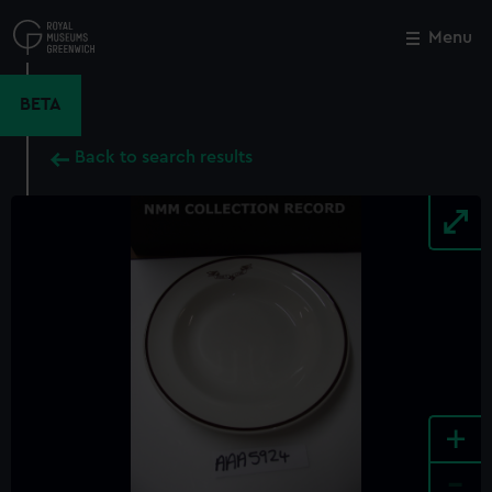
Skip
to
Menu
Close
M
main
content
BETA
Back to search results
+
-