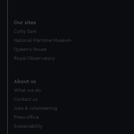
We use necessary cookies to make our websites work
correctly for you.
We’d like to use additional cookies to remember your
Our sites
preferences, understand how our website is used, and to
Cutty Sark
help us improve it. We may also use cookies to tailor our
marketing to your interests and deliver embedded content
National Maritime Museum
from third-party sources. You can choose to allow all
Queen's House
cookies, change your preferences or opt-out at any time.
Royal Observatory
About us
What we do
Contact us
Jobs & volunteering
Press office
Sustainability