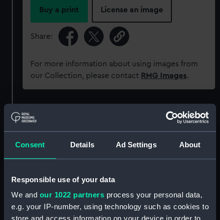
Buy a print
License an image
Share:
For more information about using images from
our Collection, please contact
RMG Images
.
Object details
ID:
AAA5925
Consent
Details
Ad Settings
About
Collection:
Decorative art
Responsible use of your data
Type:
Bowl
We and
our 1022 partners
process your personal data,
e.g. your IP-number, using technology such as cookies to
store and access information on your device in order to