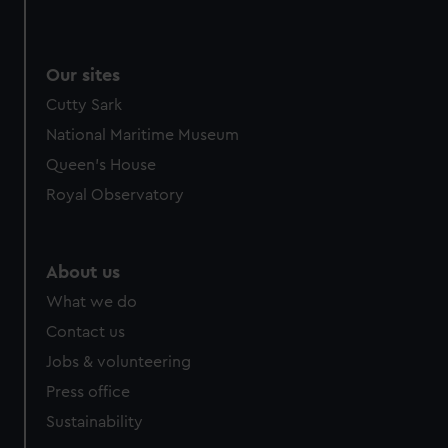
We use necessary cookies to make our websites work
correctly for you.
We’d like to use additional cookies to remember your
Our sites
preferences, understand how our website is used, and to
Cutty Sark
help us improve it. We may also use cookies to tailor our
marketing to your interests and deliver embedded content
National Maritime Museum
from third-party sources. You can choose to allow all
Queen's House
cookies, change your preferences or opt-out at any time.
Royal Observatory
About us
What we do
Contact us
Jobs & volunteering
Press office
Sustainability