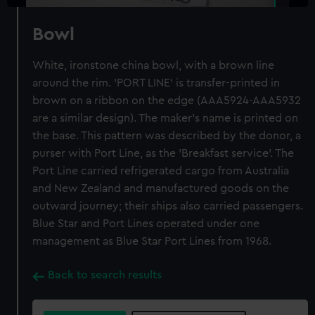
Bowl
White, ironstone china bowl, with a brown line
around the rim. 'PORT LINE' is transfer-printed in
brown on a ribbon on the edge (AAA5924-AAA5932
are a similar design). The maker's name is printed on
the base. This pattern was described by the donor, a
purser with Port Line, as the 'Breakfast service'. The
Port Line carried refrigerated cargo from Australia
and New Zealand and manufactured goods on the
outward journey; their ships also carried passengers.
Blue Star and Port Lines operated under one
management as Blue Star Port Lines from 1968.
Back to search results