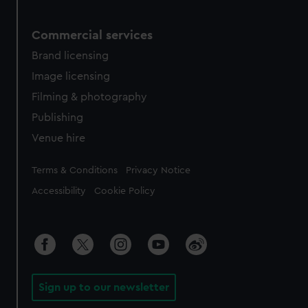
Commercial services
Brand licensing
Image licensing
Filming & photography
Publishing
Venue hire
Legal
Terms & Conditions
Privacy Notice
Accessibility
Cookie Policy
Sign up to our newsletter