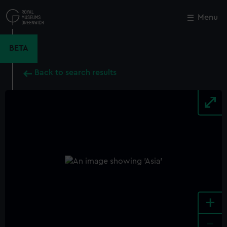
Skip
to
Menu
Close
M
main
content
BETA
Back to search results
+
-