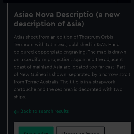
Asiae Nova Descriptio (a new
description of Asia)
Atlas sheet from an edition of Theatrum Orbis
Terrarum with Latin text, published in 1573. Hand
coloured copperplate engraving. The map is drawn
on a cordiform projection. Japan and the adjacent
coast of mainland Asia are located too far east. Part
of New Guinea is shown, separated by a narrow strait
from Terrae Australis. The title is in a strapwork
cartouche and the sea area is decorated with two
ships.
Back to search results