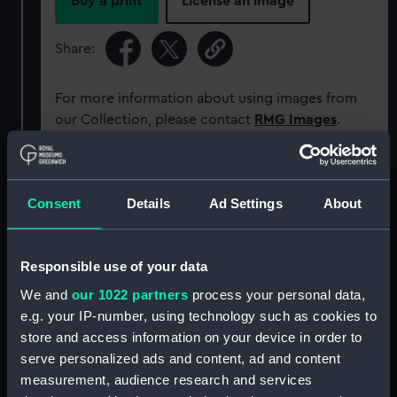
Buy a print
License an image
Share:
For more information about using images from
our Collection, please contact
RMG Images
.
Object details
Consent
Details
Ad Settings
About
ID:
PBD7640(3)
Responsible use of your data
Type:
Map; Bound item; Print
We and
our 1022 partners
process your personal data,
e.g. your IP-number, using technology such as cookies to
Display location:
Not on display
store and access information on your device in order to
serve personalized ads and content, ad and content
measurement, audience research and services
Creator:
Ortelius, Abraham