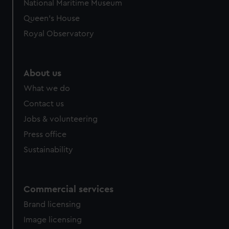
National Maritime Museum
preferences, understand how our website is used, and to
Queen's House
help us improve it. We may also use cookies to tailor our
Royal Observatory
marketing to your interests and deliver embedded content
from third-party sources. You can choose to allow all
cookies, change your preferences or opt-out at any time.
About us
What we do
Contact us
Jobs & volunteering
Press office
Sustainability
Commercial services
Brand licensing
Image licensing