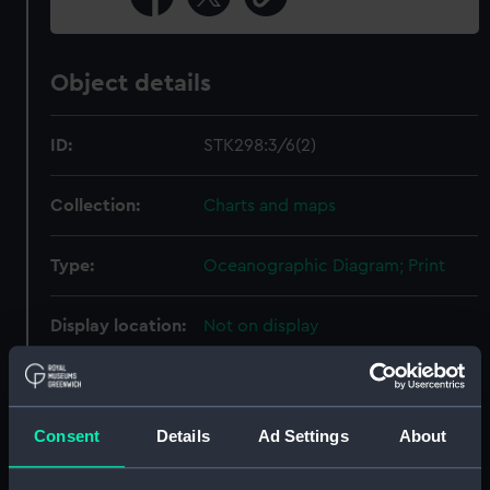
Object details
ID:
STK298:3/6(2)
Collection:
Charts and maps
Type:
Oceanographic Diagram; Print
Display location:
Not on display
Creator:
United States Naval
Oceanographic Office
;
Sherman &
Smith
Consent
Details
Ad Settings
About