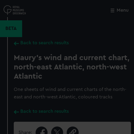
Skip
to
Menu
Close
M
main
content
BETA
Back to search results
Maury's wind and current chart,
north-east Atlantic, north-west
Atlantic
One sheets of wind and current charts of the north-
east and north-west Atlantic, coloured tracks
Back to search results
Share: