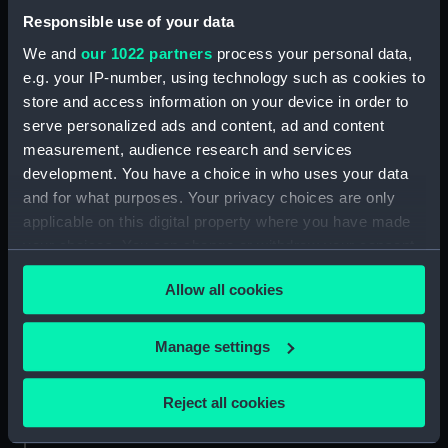
Date made:
1849-circa 1860
Responsible use of your data
We and
our 1022 partners
process your personal data,
Credit:
National Maritime Museum,
e.g. your IP-number, using technology such as cookies to
Greenwich, London. Caird Fund.
store and access information on your device in order to
serve personalized ads and content, ad and content
Measurements:
Overall sheet dimensions: 67 cm x
measurement, audience research and services
94.5 cm
development. You have a choice in who uses your data
and for what purposes. Your privacy choices are only
applicable on this digital property where you have made
your choices. You can change or withdraw your consent
any time from the Cookie Declaration or by clicking on
Our sites
Allow all cookies
the Privacy trigger icon.
Cutty Sark
If you allow, we would also like to:
National Maritime Museum
Manage settings
Collect information about your geographical
Queen's House
location which can be accurate to within several
Reject all cookies
Royal Observatory
meters
Identify your device by actively scanning it for