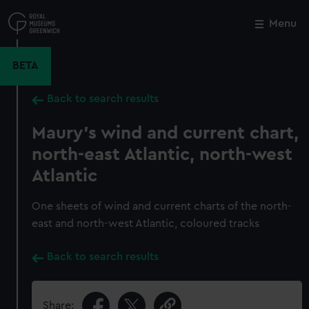
Skip
to
Menu
Close
M
main
content
BETA
Back to search results
Maury's wind and current chart,
north-east Atlantic, north-west
Atlantic
One sheets of wind and current charts of the north-
east and north-west Atlantic, coloured tracks
Back to search results
Share: