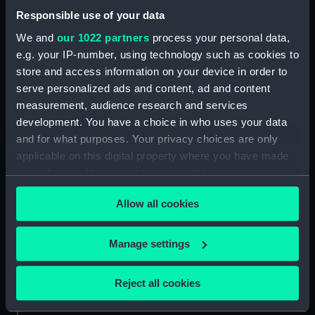
Date made:
1849-circa 1860
Responsible use of your data
We and
our 1022 partners
process your personal data,
Credit:
National Maritime Museum,
e.g. your IP-number, using technology such as cookies to
Greenwich, London. Caird Fund.
store and access information on your device in order to
serve personalized ads and content, ad and content
Measurements:
Overall sheet dimensions: 67 cm x
measurement, audience research and services
94.5 cm
development. You have a choice in who uses your data
and for what purposes. Your privacy choices are only
applicable on this digital property where you have made
your choices. You can change or withdraw your consent
any time from the Cookie Declaration or by clicking on
Our sites
Allow all cookies
the Privacy trigger icon.
Cutty Sark
If you allow, we would also like to:
National Maritime Museum
Manage settings
Collect information about your geographical
Queen's House
location which can be accurate to within several
Reject all cookies
Royal Observatory
meters
Identify your device by actively scanning it for