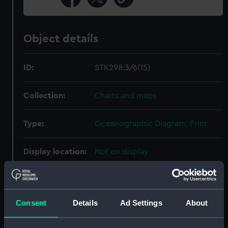
Object details
ID:
STK298:3/6(15)
Collection:
Charts and maps
Type:
Oceanographic Diagram; Print
Display location:
Not on display
Creator:
United States Naval
Oceanographic Office
;
Sherman &
Smith
Consent
Details
Ad Settings
About