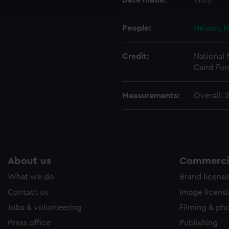
Date made:
1905
e to allow all cookies, change your preferences or opt-out at an
People:
Nelson, H
Credit:
National
Caird Fun
Measurements:
Overall:
About us
Commercia
What we do
Brand licens
Contact us
Image licens
Jobs & volunteering
Filming & ph
Press office
Publishing