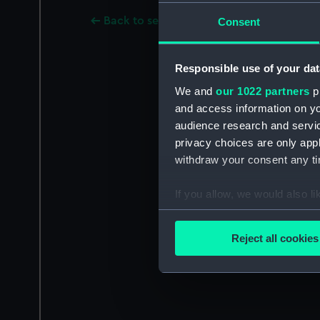
Back to search results
Consent
Responsible use of your dat
We and
our 1022 partners
pr
and access information on yo
audience research and servi
privacy choices are only app
withdraw your consent any tim
If you allow, we would also lik
Collect information a
Identify your device by
Reject all cookies
Find out more about how your
We use necessary cookies to
We’d like to use additional 
improve it. We may also use c