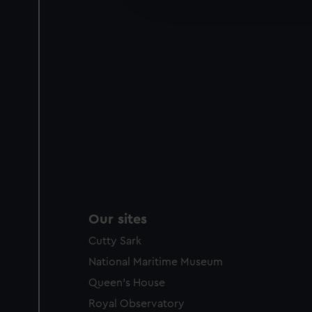
party sources. You can choos
Our sites
Cutty Sark
National Maritime Museum
Queen's House
Royal Observatory