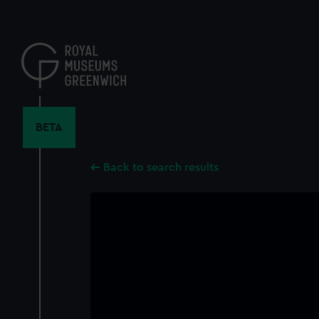
Skip
to
main
content
BETA
Back to search results