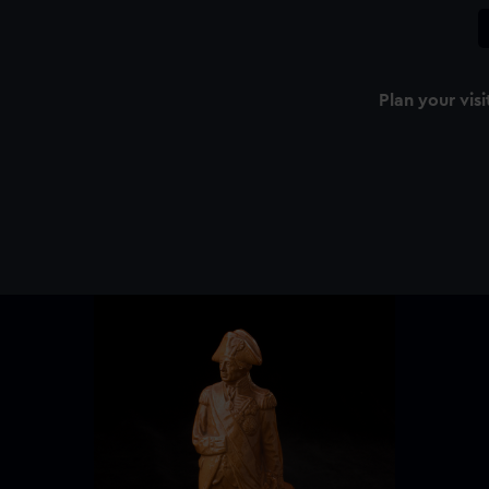
Plan your visi