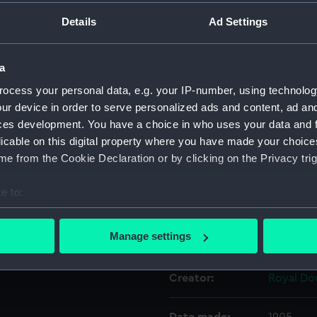
Details
Ad Settings
Object details
a
ID:
AAA603
ocess your personal data, e.g. your IP-number, using technolog
ur device in order to serve personalized ads and content, ad a
Collection:
Decorativ
ces development. You have a choice in who uses your data and 
licable on this digital property where you have made your choic
e from the Cookie Declaration or by clicking on the Privacy trig
Type:
Figure
e to:
Materials:
Stonewa
bout your geographical location which can be accurate to within 
 actively scanning it for specific characteristics (fingerprinting)
Manage settings
Display location:
Not on di
 personal data is processed and set your preferences in the
det
Creator:
Royal Do
 make our websites work correctly for you.
cookies to remember your preferences, understand how our websit
ookies to tailor our marketing to your interests and deliver emb