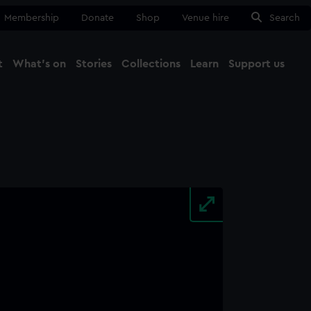
Membership
Donate
Shop
Venue hire
Search
t
What's on
Stories
Collections
Learn
Support us
Ma
Close