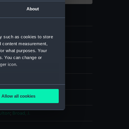
About
5
y such as cookies to store
nd content measurement,
e art
for what purposes. Your
es. You can change or
ger icon.
re
several meters
Allow all cookies
splay
ails section
.
ulton
;
Broad, J.
e is used, and to help us
edded content from third-