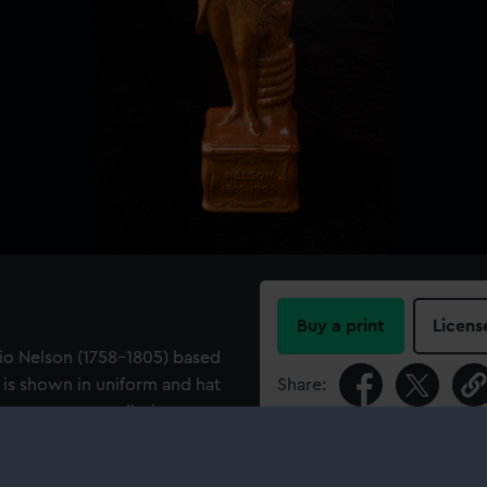
Buy a print
Licens
tio Nelson (1758-1805) based
He is shown in uniform and hat
Share:
ng on a square plinth
he modeller 'J. Broad Sc' is
For more information abou
aker's mark.
please contact
RMG Imag