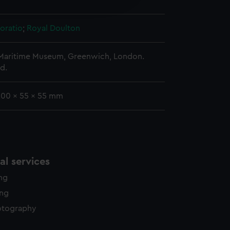
y time.
oratio
;
Royal Doulton
 Maritime Museum, Greenwich, London.
d.
 200 x 55 x 55 mm
l services
ing
ing
otography