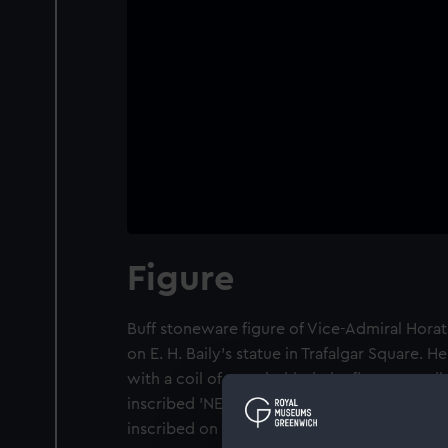
Figure
Buff stoneware figure of Vice-Admiral Hora
on E. H. Baily's statue in Trafalgar Square. 
with a coil of rope behind, the figure standi
inscribed 'NELSON 1805-1905'. The name of t
inscribed on the base with the impressed m