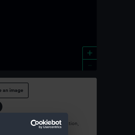
+
-
e an image
t using images from our Collection,
es
.