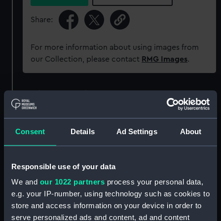
Share:
For more information about using images from
our Collection, please contact
RMG Images
.
Object details
ID:
AAA6052
Consent
Details
Ad Settings
About
Collection:
Decorative art
Responsible use of your data
Type:
Figure
We and
our 1022 partners
process your personal data,
e.g. your IP-number, using technology such as cookies to
Materials:
Porcelain
store and access information on your device in order to
serve personalized ads and content, ad and content