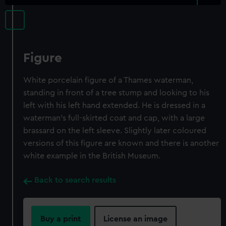
Figure
White porcelain figure of a Thames waterman,
standing in front of a tree stump and looking to his
left with his left hand extended. He is dressed in a
waterman's full-skirted coat and cap, with a large
brassard on the left sleeve. Slightly later coloured
versions of this figure are known and there is another
white example in the British Museum.
Back to search results
Buy a print
License an image