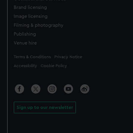
Brand licensing
Image licensing
Filming & photography
Publishing
Venue hire
Legal
Terms & Conditions
Privacy Notice
Accessibility
Cookie Policy
Sign up to our newsletter