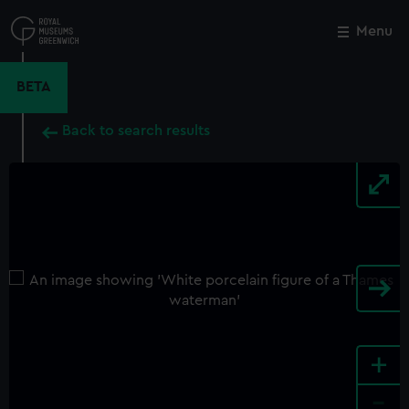
Skip
to
Menu
Close
M
main
content
BETA
Back to search results
+
-