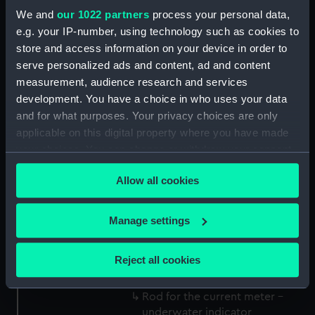
Oceanographic Sciences, Deacon
We and
our 1022 partners
process your personal data,
Laboratory
e.g. your IP-number, using technology such as cookies to
store and access information on your device in order to
serve personalized ads and content, ad and content
Measurements:
Overall: 7 mm x 565 mm x 6 mm
measurement, audience research and services
development. You have a choice in who uses your data
Parts:
Current meter - underwater
and for what purposes. Your privacy choices are only
indicator
applicable on this digital property where you have made
Rope for the current meter -
your choices. You can change or withdraw your consent
underwater indicator
any time from the Cookie Declaration or by clicking on
(NAV1762.1)
Allow all cookies
the Privacy trigger icon.
Parts for the current meter -
underwater indicator
If you allow, we would also like to:
Manage settings
(NAV1762.2)
Collect information about your geographical
Parts for the current meter -
location which can be accurate to within several
Reject all cookies
underwater indicator
meters
(NAV1762.3)
Identify your device by actively scanning it for
Rod for the current meter -
specific characteristics (fingerprinting)
underwater indicator