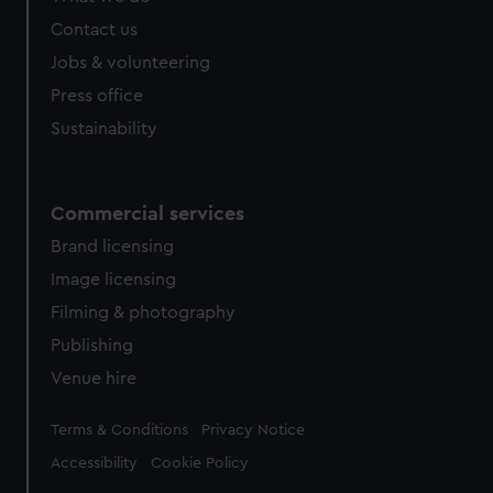
Contact us
Jobs & volunteering
Press office
Sustainability
Commercial services
Brand licensing
Image licensing
Filming & photography
Publishing
Venue hire
Legal
Terms & Conditions
Privacy Notice
Accessibility
Cookie Policy