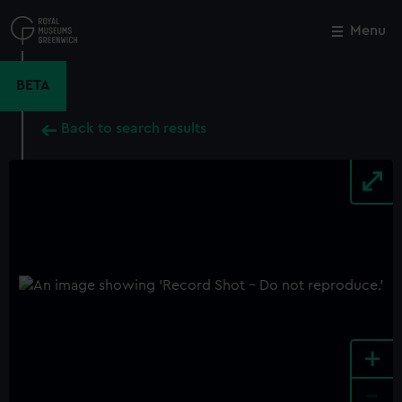
Skip
to
Menu
Close
M
main
content
BETA
Back to search results
+
-