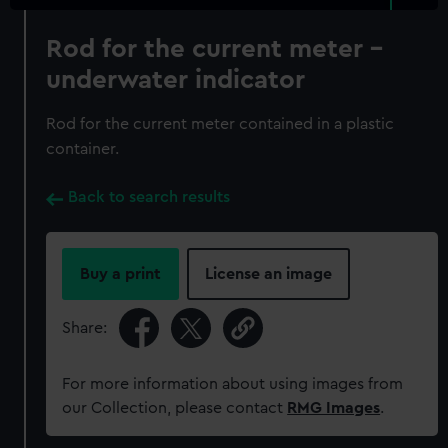
Rod for the current meter -
underwater indicator
Rod for the current meter contained in a plastic
container.
Back to search results
Buy a print
License an image
Share:
For more information about using images from
our Collection, please contact
RMG Images
.