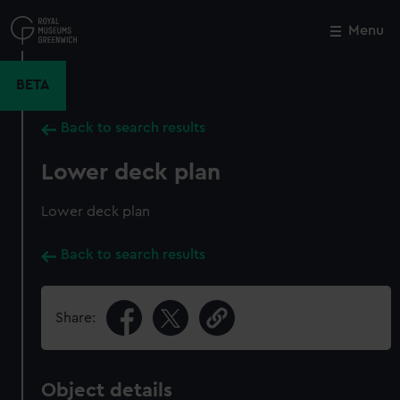
Skip
to
Menu
Close
M
main
content
BETA
Back to search results
Lower deck plan
Lower deck plan
Back to search results
Share:
Object details