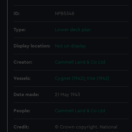
ID:
NPB5348
Type:
Lower deck plan
Display location:
Not on display
Creator:
Cammell Laird & Co Ltd
Vessels:
Cygnet (1942)
;
Kite (1942)
Date made:
21 May 1943
People:
Cammell Laird & Co Ltd
Credit:
© Crown copyright. National