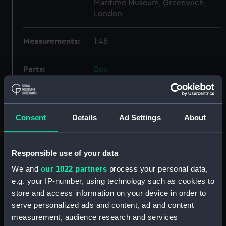
Maritime Museum, Greenwich,
London
Measurements:
1:48
Parts:
Box
profile (NPB5339)
general arrangement
(NPB5340)
Consent
Details
Ad Settings
About
hold (NPB5341)
Lower deck plan (NPB5342)
Responsible use of your data
Upper deck plan (NPB5343)
We and
our 1022 partners
process your personal data,
Upper deck plan (NPB5344)
e.g. your IP-number, using technology such as cookies to
Upper deck plan (NPB5345)
store and access information on your device in order to
Platform deck plan (NPB5346)
serve personalized ads and content, ad and content
Forecastle deck plan (NPB5347)
measurement, audience research and services