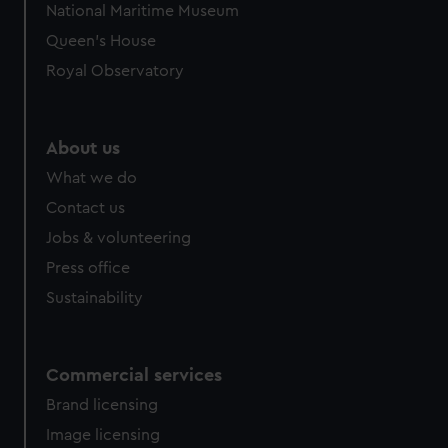
National Maritime Museum
preferences, understand how our website is used, and to
Queen's House
help us improve it. We may also use cookies to tailor our
marketing to your interests and deliver embedded content
Royal Observatory
from third-party sources. You can choose to allow all
cookies, change your preferences or opt-out at any time.
About us
What we do
Contact us
Jobs & volunteering
Press office
Sustainability
Commercial services
Brand licensing
Image licensing