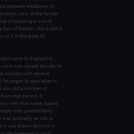
 and pleasant meadows on
illemans’s view of the former
al oil painting is one of
Earl of Radnor: this is still in
 of it in the Bank of
p but came to England in
His work was varied: though he
rly success with several
 he began to specialize in
3 also did a number of
from that period. It
story with that name, based
ably only planted fairly
t was probably an oak or
e it was blown down in a
 in the Greenwich Local