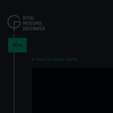
Skip
to
main
content
BETA
Back to search results