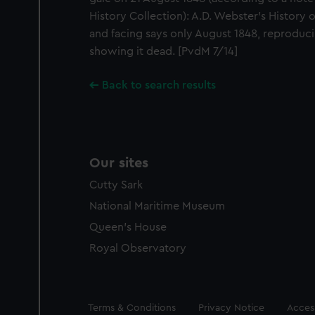
History Collection): A.D. Webster's History 
and facing says only August 1848, reproducin
showing it dead. [PvdM 7/14]
Back to search results
Our sites
Cutty Sark
National Maritime Museum
Queen's House
Royal Observatory
Legal
Terms & Conditions
Privacy Notice
Access