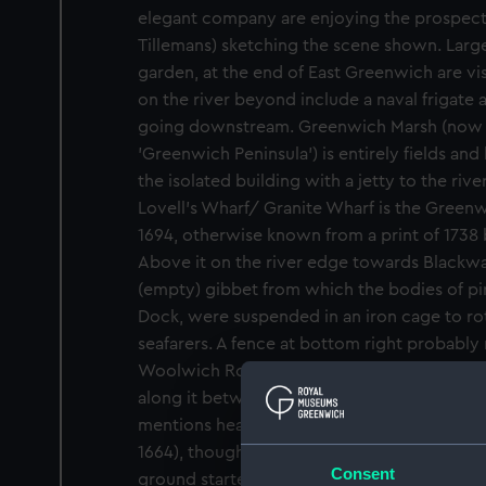
elegant company are enjoying the prospect 
Tillemans) sketching the scene shown. Large
garden, at the end of East Greenwich are vis
on the river beyond include a naval frigate
going downstream. Greenwich Marsh (now 
'Greenwich Peninsula') is entirely fields an
the isolated building with a jetty to the riv
Lovell's Wharf/ Granite Wharf is the Gree
1694, otherwise known from a print of 1738
Above it on the river edge towards Blackwal
(empty) gibbet from which the bodies of pi
Dock, were suspended in an iron cage to rot
seafarers. A fence at bottom right probably 
Woolwich Road: in his diary, Samuel Pepys
along it between Greenwich and Woolwich i
mentions hearing nightingales singing on th
1664), though perhaps from the woodland o
Consent
ground started to rise rather than from the