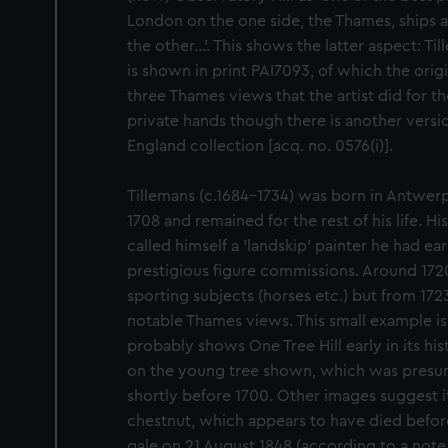
London on the one side, the Thames, ships
the other...’. This shows the latter aspect: T
is shown in print PAI7093, of which the origin
three Thames views that the artist did for the 
private hands though there is another version
England collection [acq. no. 0576(i)].
Tillemans (c.1684–1734) was born in Antwer
1708 and remained for the rest of his life. 
called himself a 'landskip' painter he had ea
prestigious figure commissions. Around 1720
sporting subjects (horses etc.) but from 172
notable Thames views. This small example is 
probably shows One Tree Hill early in its hi
on the young tree shown, which was presum
shortly before 1700. Other images suggest i
chestnut, which appears to have died befor
gale on 21 August 1848 (according to a note