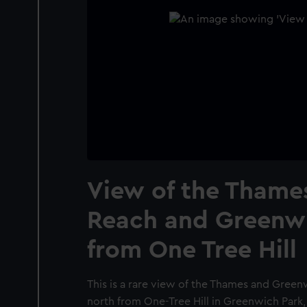
View of the Thames
Reach and Greenw
from One Tree Hill
This is a rare view of the Thames and Gree
north from One-Tree Hill in Greenwich Park