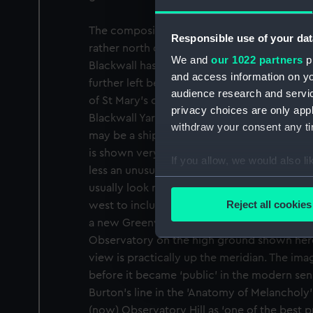
The composition is artfully adjusted: One T
Responsible use of your dat
rather north of where it is and the slope to 
We and
our 1022 partners
pr
Blackwall has apparently been elided with 
and access information on yo
further left behind the tree, the main towe
audience research and servi
of St Mary’s church) and the waterfront the
privacy choices are only app
Blackwall Yard – which by this time was a m
withdraw your consent any tim
may be a ship being built half way to the mil
is shown very small and details may have sun
If you allow, we would also lik
less an unusual subject, since views from t
Collect information a
usually look north-north-west up the ‘Grand 
Identify your device by
Reject all cookies
west to include London. In 1750, when Astr
Find out more about how your
a new Greenwich Meridian he put a sighting
Observatory on the high ground shown here 
We use necessary cookies to
view is practically up the meridian. The ima
We’d like to use additional 
before it became ‘public’ in the modern sens
improve it. We may also use c
Burton’s line in the 'Anatomy of Melancholy
party sources. You can choos
(now) Observatory Hill as ‘one of the best 