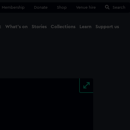
Membership
Donate
Shop
Venue hire
Search
t
What's on
Stories
Collections
Learn
Support us
Ma
Close