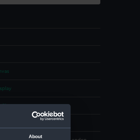
nvas
splay
, Pieter
5
About