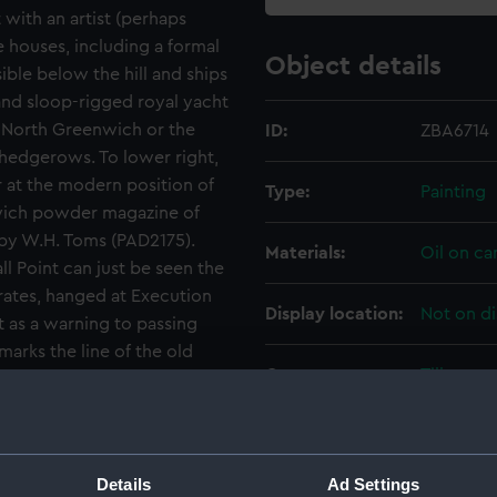
with an artist (perhaps
 houses, including a formal
Object details
ible below the hill and ships
 and sloop-rigged royal yacht
North Greenwich or the
ID:
ZBA6714
d hedgerows. To lower right,
er at the modern position of
Type:
Painting
nwich powder magazine of
 by W.H. Toms (PAD2175).
Materials:
Oil on ca
l Point can just be seen the
rates, hanged at Execution
Display location:
Not on di
 as a warning to passing
marks the line of the old
Creator:
Tillemans
, who walked frequently
n the 1660s, twice
e way (22 May 1663, 22 April
Date made:
circa 172
n the south side where the
Details
Ad Settings
 hedges seen here.