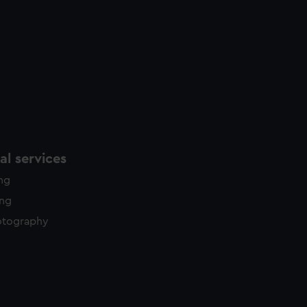
l services
ing
ing
otography