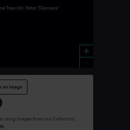
+
-
e an image
t using images from our Collection,
es
.