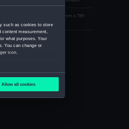
 Maritime Museum, Greenwich, London
: 327 mm x 650 mm; Frame: 472 mm x 789
mm; Overall: 7 kg
y such as cookies to store
nd content measurement,
for what purposes. Your
es. You can change or
ger icon.
several meters
Allow all cookies
ails section
.
e is used, and to help us
edded content from third-
y time.