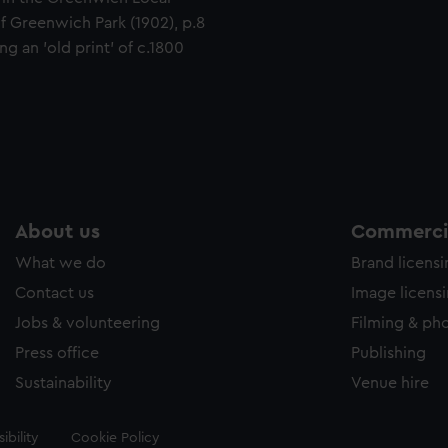
of Greenwich Park (1902), p.8
g an 'old print' of c.1800
About us
Commercia
What we do
Brand licens
Contact us
Image licens
Jobs & volunteering
Filming & ph
Press office
Publishing
Sustainability
Venue hire
ibility
Cookie Policy