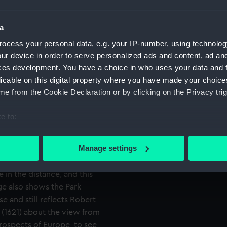
Credit:
National
ree Hill has been moved
a
Measurements:
Painting
the river foreshortened.
mm x 54 
ocess your personal data, e.g. your IP-number, using technolog
Bow (which should really be
ur device in order to serve personalized ads and content, ad a
r shown probably being that
ces development. You have a choice in who uses your data and 
re shows no obvious trace of
licable on this digital property where you have made your choic
ajor shipyard, though there
e from the Cookie Declaration or by clicking on the Privacy trig
l to the east. However, this
k with age. It is none the
e to:
he heights of Greenwich Park
bout your geographical location which can be accurate to within 
Axis’ or are angled further
 actively scanning it for specific characteristics (fingerprinting)
Manage settings
onomer Royal Bradley set up
 personal data is processed and set your preferences in the
det
 marker due north of the
in the distance, and this
 make our websites work correctly for you.
ge also shows the Park
cookies to remember your preferences, understand how our websit
e and still reflects Robert
ookies to tailor our marketing to your interests and deliver emb
' (1621) about the view from
e to allow all cookies, change your preferences or opt-out at an
prospects of Europe, to see