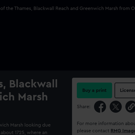
, Blackwall
Buy a print
Licens
ich Marsh
Share:
For more information abou
nwich Marsh looking due
please contact
RMG Imag
, about 1725, where an