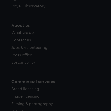
help us improve it. We may also use cookies to tailor our
Royal Observatory
marketing to your interests and deliver embedded content
from third-party sources. You can choose to allow all
cookies, change your preferences or opt-out at any time.
About us
What we do
Contact us
Jobs & volunteering
Press office
Sustainability
Commercial services
Brand licensing
Image licensing
Filming & photography