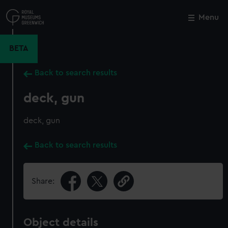
Skip
to
Menu
Close
M
main
content
BETA
Back to search results
deck, gun
deck, gun
Back to search results
Share:
Object details