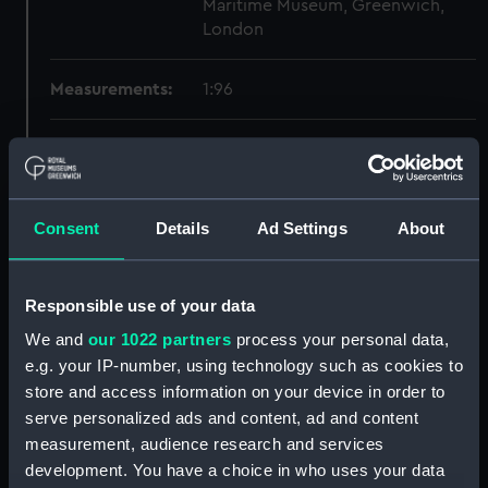
Maritime Museum, Greenwich,
London
Measurements:
1:96
Parts:
Box
body (NPB5811)
deck, orlop (NPB5812)
Consent
Details
Ad Settings
About
general arrangement (NPB5813)
hold (NPB5814)
Responsible use of your data
Main deck plan (NPB5815)
We and
our 1022 partners
process your personal data,
Upper deck plan (NPB5816)
e.g. your IP-number, using technology such as cookies to
Lower deck plan (NPB5817)
store and access information on your device in order to
Main deck plan (NPB5818)
serve personalized ads and content, ad and content
hold (NPB5819)
measurement, audience research and services
development. You have a choice in who uses your data
deck, quarter (NPB5820)