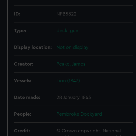
ID:
NPB5822
Type:
deck, gun
Display location:
Not on display
Creator:
Peake, James
Vessels:
Lion (1847)
Date made:
28 January 1863
People:
Pembroke Dockyard
Credit:
© Crown copyright. National