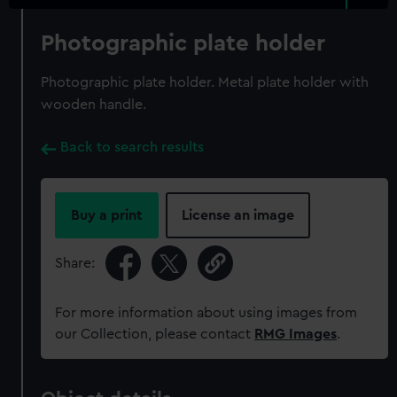
Photographic plate holder
Photographic plate holder. Metal plate holder with
wooden handle.
Back to search results
Buy a print
License an image
Share:
For more information about using images from
our Collection, please contact
RMG Images
.