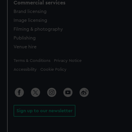
Commercial services
Brand licensing
Image licensing
Filming & photography
Publishing
Venue hire
Legal
Terms & Conditions
Privacy Notice
Accessibility
Cookie Policy
Sign up to our newsletter