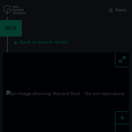
Skip
to
Menu
Close
M
main
content
BETA
Back to search results
+
-