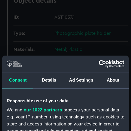
Object details
ID:
AST1037.1
Type:
Photographic plate holder
Materials:
Metal
;
Plastic
Display location:
Not on display
Consent
Details
Ad Settings
About
Creator:
Unknown
Date made:
Unknown
Responsible use of your data
We and
our 1022 partners
process your personal data,
Credit:
National Maritime Museum,
e.g. your IP-number, using technology such as cookies to
Greenwich, London
store and access information on your device in order to
serve personalized ads and content, ad and content