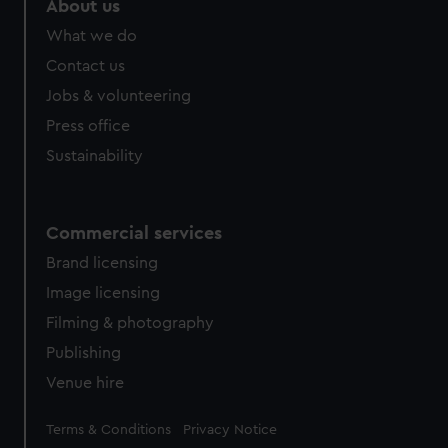
About us
from third-party sources. You can choose to allow all
What we do
cookies, change your preferences or opt-out at any time.
Contact us
Jobs & volunteering
Press office
Sustainability
Commercial services
Brand licensing
Image licensing
Filming & photography
Publishing
Venue hire
Legal
Terms & Conditions
Privacy Notice