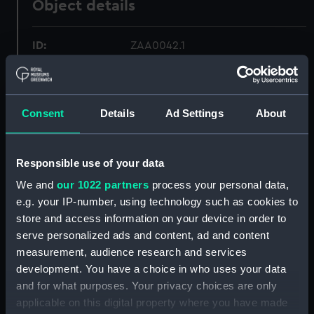
Object details
ID:
ZAA0042.1
Type:
Marine chronometer; Winding key
Consent
Details
Ad Settings
About
Materials:
Metal
Display location:
Not on display
Responsible use of your data
We and
our 1022 partners
process your personal data,
Creator:
Unknown
e.g. your IP-number, using technology such as cookies to
store and access information on your device in order to
serve personalized ads and content, ad and content
Date made:
Unknown
measurement, audience research and services
development. You have a choice in who uses your data
Credit:
National Maritime Museum,
and for what purposes. Your privacy choices are only
Greenwich, London
applicable on this digital property where you have made