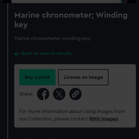
Marine chronometer; Winding
key
Marine chronometer winding key.
Back to search results
Buy a print
License an image
Share:
For more information about using images from
our Collection, please contact
RMG Images
.