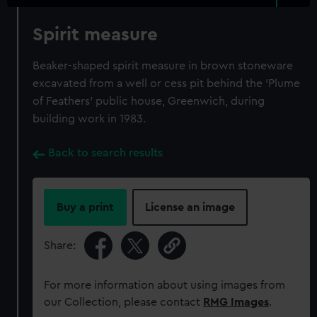
Spirit measure
Beaker-shaped spirit measure in brown stoneware
excavated from a well or cess pit behind the 'Plume
of Feathers' public house, Greenwich, during
building work in 1983.
Back to search results
Buy a print
License an image
Share:
For more information about using images from
our Collection, please contact
RMG Images
.