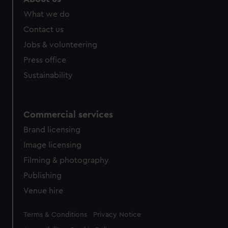
from third-party sources. You can choose to allow all
What we do
cookies, change your preferences or opt-out at any time.
Contact us
Jobs & volunteering
Press office
Sustainability
Commercial services
Brand licensing
Image licensing
Filming & photography
Publishing
Venue hire
Legal
Terms & Conditions
Privacy Notice