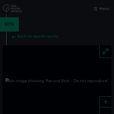
Skip
to
Menu
Close
M
main
content
BETA
Back to search results
+
-