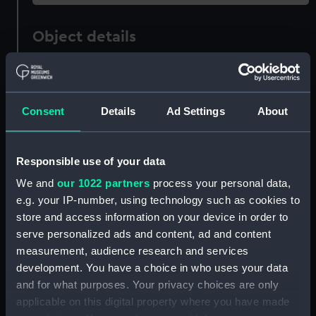
Object details
ID:
AAA6294
Consent
Details
Ad Settings
About
Collection:
Decorative art
Type:
Spirit measure
Responsible use of your data
We and
our 1022 partners
process your personal data,
Materials:
Stoneware
e.g. your IP-number, using technology such as cookies to
store and access information on your device in order to
Display location:
Not on display
serve personalized ads and content, ad and content
measurement, audience research and services
development. You have a choice in who uses your data
Creator:
Unknown
and for what purposes. Your privacy choices are only
applicable on this digital property where you have made
Date made:
circa 1845