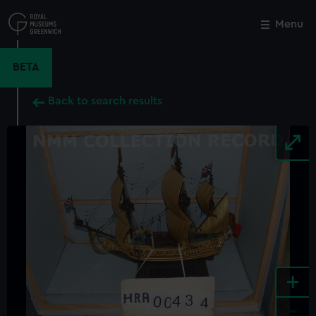
Skip
to
Menu
Close
M
main
content
BETA
Back to search results
+
-