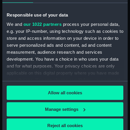
Measurements:
Overall: 640 mm x 800 mm x 300
Responsible use of your data
mm
We and
our 1022 partners
process your personal data,
e.g. your IP-number, using technology such as cookies to
Parts:
Coat of Arms of the South Sea
store and access information on your device in order to
Company (Coat of arms)
serve personalized ads and content, ad and content
Coat of Arms of the South Sea
measurement, audience research and services
Company (Coat of arms)
development. You have a choice in who uses your data
(HRA0043.1)
and for what purposes. Your privacy choices are only
applicable on this digital property where you have made
Coat of Arms of the South Sea
Company (Britannia figure)
your choices. You can change or withdraw your consent
(HRA0043.2)
any time from the Cookie Declaration or by clicking on
Allow all cookies
the Privacy trigger icon.
Coat of Arms of the South Sea
Company (Fisherman figure)
(HRA0043.3)
If you allow, we would also like to:
Manage settings
Collect information about your geographical
Coat of Arms of the South Sea
Company (Crest from the coat
location which can be accurate to within several
Reject all cookies
of arms) (HRA0043.4)
meters