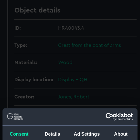
Object details
ID:
HRA0043.4
Type:
Crest from the coat of arms
Materials:
Wood
Display location:
Display - QH
Creator:
Jones, Robert
Date made:
1711-12
Credit:
National Maritime Museum,
Consent
Details
Ad Settings
About
Greenwich.