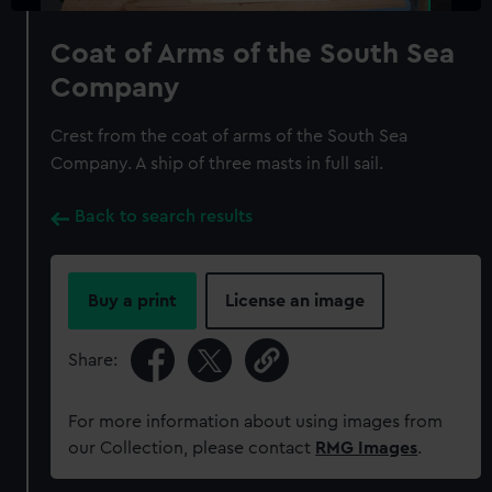
Coat of Arms of the South Sea
Company
Crest from the coat of arms of the South Sea
Company. A ship of three masts in full sail.
Back to search results
Buy a print
License an image
Share:
For more information about using images from
our Collection, please contact
RMG Images
.