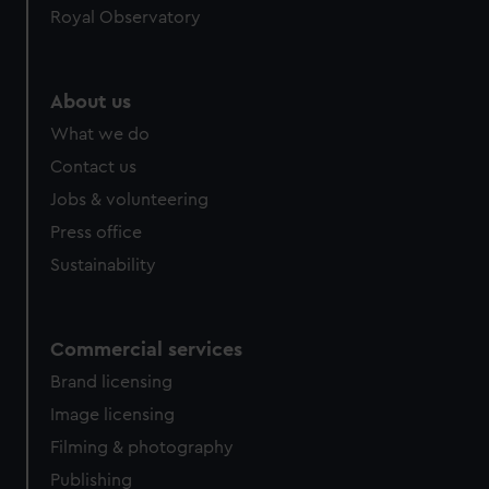
Royal Observatory
About us
What we do
Contact us
Jobs & volunteering
Press office
Sustainability
Commercial services
Brand licensing
Image licensing
Filming & photography
Publishing