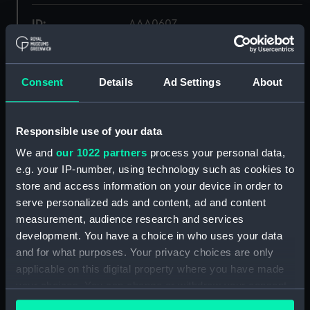
ID:
AAA0607
Collection:
Flags
Consent
Details
Ad Settings
About
Type:
Signal flag
Responsible use of your data
Materials:
Wool
;
Machine sewn
We and
our 1022 partners
process your personal data,
e.g. your IP-number, using technology such as cookies to
Display location:
Not on display
store and access information on your device in order to
serve personalized ads and content, ad and content
Credit:
National Maritime Museum,
measurement, audience research and services
Greenwich, London
development. You have a choice in who uses your data
and for what purposes. Your privacy choices are only
Measurements:
flag: 304.8 x 406.4 mm; 914.4 mm
applicable on this digital property where you have made
your choices. You can change or withdraw your consent
any time from the Cookie Declaration or by clicking on
Parts:
Semaphore flag