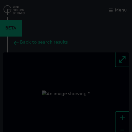
Skip
to
Menu
Close
M
main
content
BETA
Back to search results
+
-