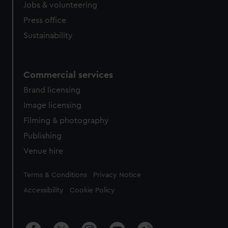
cookies, change your preferences or opt-out at any time.
Jobs & volunteering
Press office
Sustainability
Commercial services
Brand licensing
Image licensing
Filming & photography
Publishing
Venue hire
Legal
Terms & Conditions
Privacy Notice
Accessibility
Cookie Policy