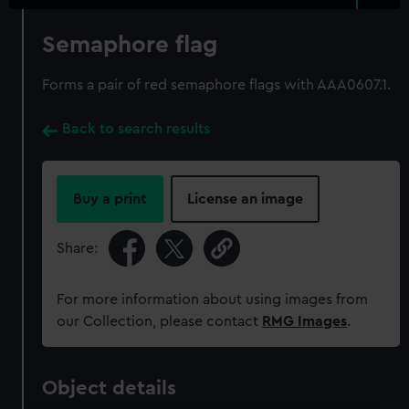
Semaphore flag
Forms a pair of red semaphore flags with AAA0607.1.
Back to search results
Buy a print
License an image
Share:
For more information about using images from
our Collection, please contact
RMG Images
.
Object details