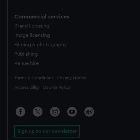
Commercial services
Brand licensing
Image licensing
Filming & photography
Publishing
Venue hire
Legal
Terms & Conditions
Privacy Notice
Accessibility
Cookie Policy
Sign up to our newsletter