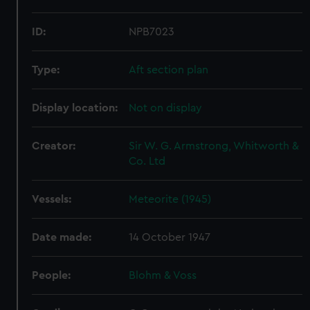
ID:
NPB7023
Type:
Aft section plan
Display location:
Not on display
Creator:
Sir W. G. Armstrong, Whitworth &
Co. Ltd
Vessels:
Meteorite (1945)
Date made:
14 October 1947
People:
Blohm & Voss