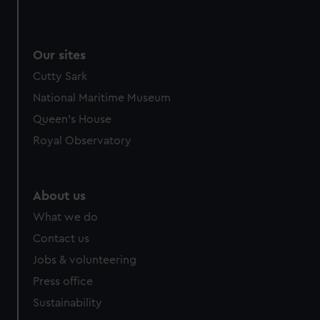
We use necessary cookies to make our websites work
correctly for you.
We’d like to use additional cookies to remember your
Our sites
preferences, understand how our website is used, and to
Cutty Sark
help us improve it. We may also use cookies to tailor our
marketing to your interests and deliver embedded content
National Maritime Museum
from third-party sources. You can choose to allow all
Queen's House
cookies, change your preferences or opt-out at any time.
Royal Observatory
About us
What we do
Contact us
Jobs & volunteering
Press office
Sustainability