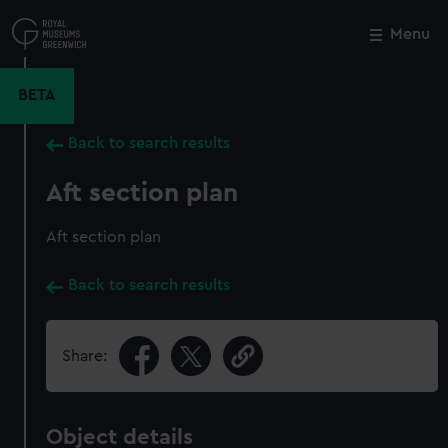
Skip
to
Menu
Close
M
main
content
BETA
Back to search results
Aft section plan
Aft section plan
Back to search results
Share:
Object details