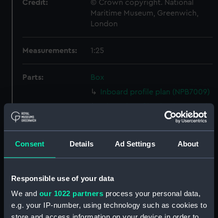
Credit:
© Crown copyright. National
Maritime Museum, Greenwich,
London
Measurements:
1:25
Parts:
Box
Inboard profile plan (NPB7009)
Inboard profile plan (NPB7010)
deck, superstructure (NPB7011)
flat (NPB7012)
Consent
Details
Ad Settings
About
Forward section plan
(NPB7013)
Aft section plan (NPB7014)
Responsible use of your data
docking (NPB7015)
We and
our 1022 partners
process your personal data,
general arrangement (NPB7016)
e.g. your IP-number, using technology such as cookies to
store and access information on your device in order to