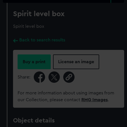
Spirit level box
Spirit level box
Back to search results
Buy a print
License an image
Share:
For more information about using images from
our Collection, please contact
RMG Images
.
Object details