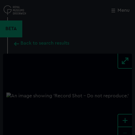
Skip
to
Menu
Close
M
main
content
BETA
Back to search results
+
-