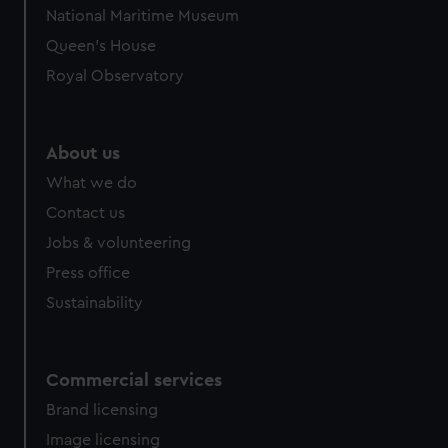
We’d like to use additional cookies to remember your
National Maritime Museum
preferences, understand how our website is used, and to
Queen's House
help us improve it. We may also use cookies to tailor our
marketing to your interests and deliver embedded content
Royal Observatory
from third-party sources. You can choose to allow all
cookies, change your preferences or opt-out at any time.
About us
What we do
Contact us
Jobs & volunteering
Press office
Sustainability
Commercial services
Brand licensing
Image licensing