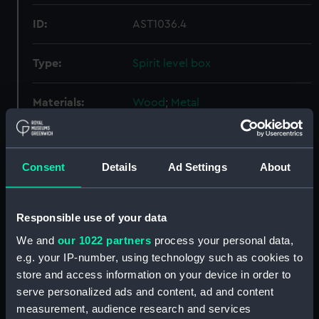
ID:
AST1036.4
Type:
Spirit level box
Materials:
Wood
;
Metal
Display location:
Not on display
Consent
Details
Ad Settings
About
Creator:
Unknown
Responsible use of your data
Date made:
Unknown
We and
our 1022 partners
process your personal data,
e.g. your IP-number, using technology such as cookies to
Credit:
National Maritime Museum,
store and access information on your device in order to
Greenwich, London
serve personalized ads and content, ad and content
measurement, audience research and services
Measurements:
Overall: 55 mm x 378 mm x 125