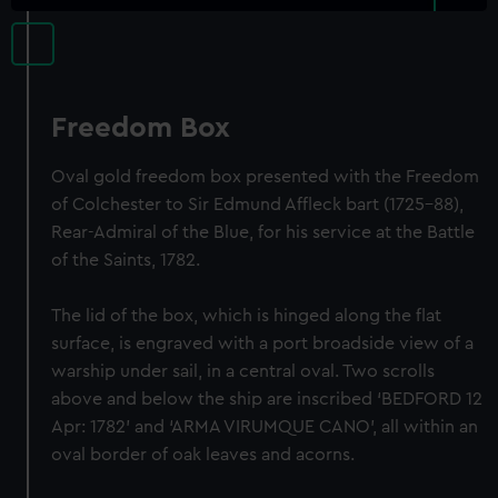
Freedom Box
Oval gold freedom box presented with the Freedom
of Colchester to Sir Edmund Affleck bart (1725-88),
Rear-Admiral of the Blue, for his service at the Battle
of the Saints, 1782.
The lid of the box, which is hinged along the flat
surface, is engraved with a port broadside view of a
warship under sail, in a central oval. Two scrolls
above and below the ship are inscribed ‘BEDFORD 12
Apr: 1782’ and ‘ARMA VIRUMQUE CANO’, all within an
oval border of oak leaves and acorns.