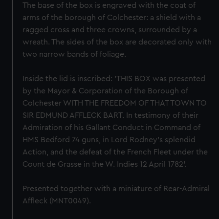
The base of the box is engraved with the coat of
arms of the borough of Colchester: a shield with a
ragged cross and three crowns, surrounded by a
wreath. The sides of the box are decorated only with
two narrow bands of foliage.
Inside the lid is inscribed: 'THIS BOX was presented
by the Mayor & Corporation of the Borough of
Colchester WITH THE FREEDOM OF THAT TOWN TO
SIR EDMUND AFFLECK BART. In testimony of their
Admiration of his Gallant Conduct in Command of
HMS Bedford 74 guns, in Lord Rodney's splendid
Action, and the defeat of the French Fleet under the
Count de Grasse in the W. Indies 12 April 1782'.
Presented together with a miniature of Rear-Admiral
Affleck (MNT0049).