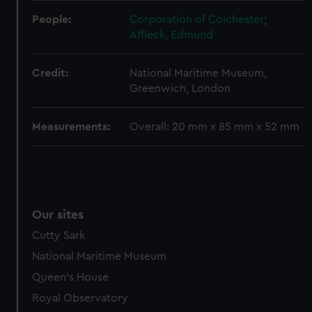
help us improve it. We may also use cookies to tailor our
marketing to your interests and deliver embedded content
People:
Corporation of Colchester
;
from third-party sources. You can choose to allow all
Affleck, Edmund
cookies, change your preferences or opt-out at any time.
Credit:
National Maritime Museum,
Greenwich, London
Measurements:
Overall: 20 mm x 85 mm x 52 mm
Our sites
Cutty Sark
National Maritime Museum
Queen's House
Royal Observatory