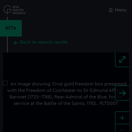
Skip
to
Menu
Close
M
main
content
BETA
Back to search results
+
-