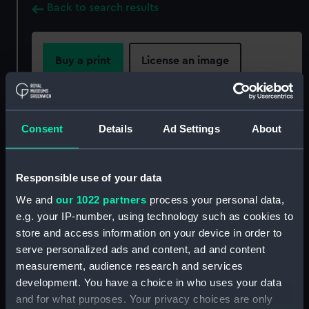
Back to search results
Buy a print
License an image
Share:
Consent
Details
Ad Settings
About
For more information about using images from
our Collection, please contact
RMG Images
.
Responsible use of your data
We and
our 1022 partners
process your personal data,
Object details
e.g. your IP-number, using technology such as cookies to
store and access information on your device in order to
ID:
PLT0001
serve personalized ads and content, ad and content
measurement, audience research and services
Collection:
Decorative art
development. You have a choice in who uses your data
and for what purposes. Your privacy choices are only