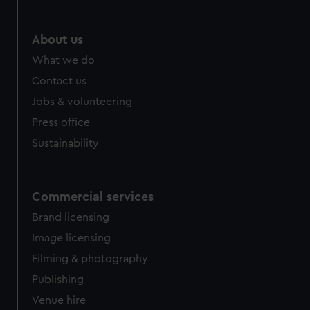
About us
What we do
Contact us
Jobs & volunteering
Press office
Sustainability
Commercial services
Brand licensing
Image licensing
Filming & photography
Publishing
Venue hire