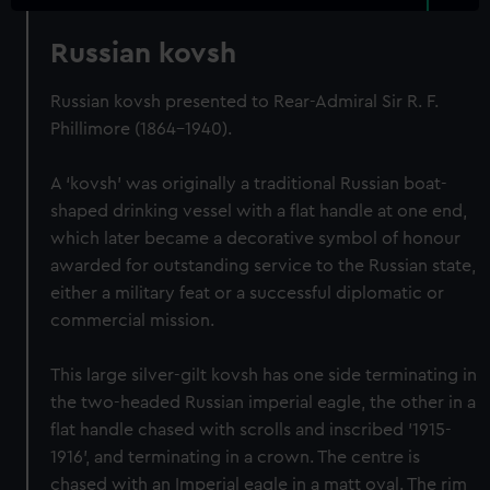
Russian kovsh
Russian kovsh presented to Rear-Admiral Sir R. F.
Phillimore (1864-1940).
A ‘kovsh’ was originally a traditional Russian boat-
shaped drinking vessel with a flat handle at one end,
which later became a decorative symbol of honour
awarded for outstanding service to the Russian state,
either a military feat or a successful diplomatic or
commercial mission.
This large silver-gilt kovsh has one side terminating in
the two-headed Russian imperial eagle, the other in a
flat handle chased with scrolls and inscribed '1915-
1916', and terminating in a crown. The centre is
chased with an Imperial eagle in a matt oval. The rim