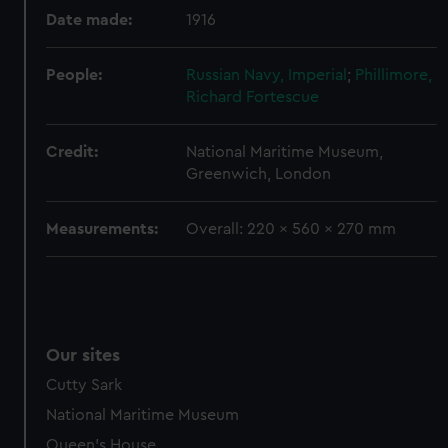
preferences, understand how our website is used, and to
Date made:
1916
help us improve it. We may also use cookies to tailor our
marketing to your interests and deliver embedded content
from third-party sources. You can choose to allow all
People:
Russian Navy, Imperial
;
Phillimore,
cookies, change your preferences or opt-out at any time.
Richard Fortescue
Credit:
National Maritime Museum,
Greenwich, London
Measurements:
Overall: 220 x 560 x 270 mm
Our sites
Cutty Sark
National Maritime Museum
Queen's House