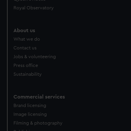
Royal Observatory
About us
What we do
Contact us
Jobs & volunteering
Press office
Sustainability
Commercial services
Brand licensing
Image licensing
Filming & photography