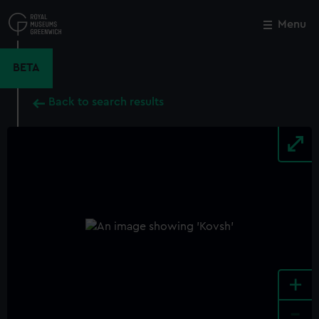
Skip
to
Menu
Close
M
main
content
BETA
Back to search results
+
-