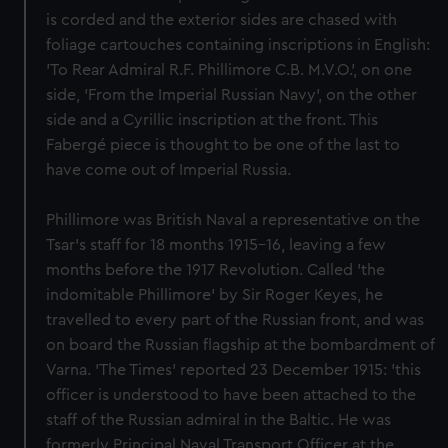
is corded and the exterior sides are chased with
foliage cartouches containing inscriptions in English:
'To Rear Admiral R.F. Phillimore C.B. M.V.O.', on one
side, 'From the Imperial Russian Navy', on the other
side and a Cyrillic inscription at the front. This
Fabergé piece is thought to be one of the last to
have come out of Imperial Russia.
Phillimore was British Naval a representative on the
Tsar's staff for 18 months 1915-16, leaving a few
months before the 1917 Revolution. Called 'the
indomitable Phillimore' by Sir Roger Keyes, he
travelled to every part of the Russian front, and was
on board the Russian flagship at the bombardment of
Varna. 'The Times' reported 23 December 1915: 'this
officer is understood to have been attached to the
staff of the Russian admiral in the Baltic. He was
formerly Principal Naval Transport Officer at the