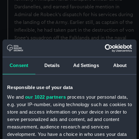
Dardanelles, and earned favourable mention in
Admiral de Robeck's dispatch for his services during
the landing of the Army. Earlier still, as captain of the
Inflexible, he had taken part in the destruction of von
Spee's squadron off the Falklands and in the naval
attack on the Dardanelles forts. His war experience in
the present conflict is therefore of a most varied
character, and probably unique.'.
Consent
Details
Ad Settings
About
Back to search results
Responsible use of your data
We and
our 1022 partners
process your personal data,
Buy a print
License an image
e.g. your IP-number, using technology such as cookies to
store and access information on your device in order to
Share:
serve personalized ads and content, ad and content
measurement, audience research and services
For more information about using images from
development. You have a choice in who uses your data