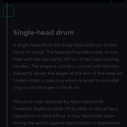
Single-head drum
A single head drum the body hollowed out of one
block of wood. The head and handles made of cow
hide with the hair partly left on. It has hide carrying
handles. The shape is cylindro-conical with the skin
indirectly laced; the edges of the skin of the head are
folded under a rope ring which is laced to a smaller
ring round the base of the drum
This drum was obtained by Rear-Admiral Sir
Frederick Bedford (1838-1913) while on Royal Navy
operations in West Africa. It may have been taken
during the action against Nana Olomu in September