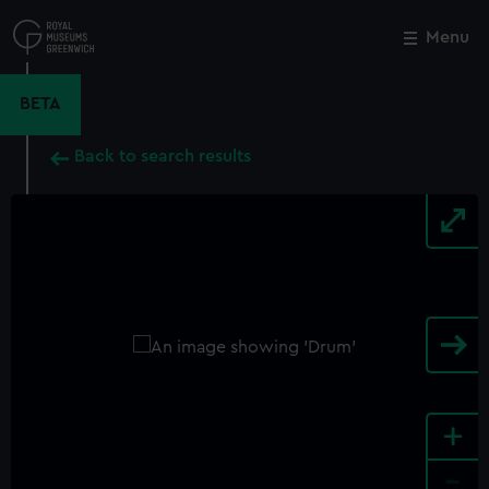
Skip
to
Menu
Close
M
main
content
BETA
Back to search results
+
-