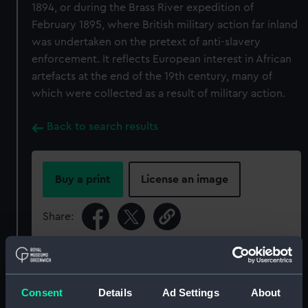
1894, or during the Brass River expedition of
February 1895, where British military action far inland
was undertaken on the pretext of anti-slavery
enforcement. It reflects European interest in African
artefacts at the end of the 19th century, many of
which were collected as a result of military action.
Back to search results
Buy a print
License an image
Share:
For more information about using images from
our Collection, please contact
RMG Images
.
Consent
Details
Ad Settings
About