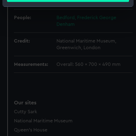
Empire
Identify your device by actively scanning it for
specific characteristics (fingerprinting)
People:
Bedford, Frederick George
Find out more about how your personal data is processed
Denham
and set your preferences in the
details section
.
Credit:
National Maritime Museum,
We use necessary cookies to make our websites work
Greenwich, London
correctly for you.
We’d like to use additional cookies to remember your
Measurements:
Overall: 560 x 700 x 490 mm
preferences, understand how our website is used, and to
help us improve it. We may also use cookies to tailor our
marketing to your interests and deliver embedded content
from third-party sources. You can choose to allow all
cookies, change your preferences or opt-out at any time.
Our sites
Cutty Sark
National Maritime Museum
Queen's House