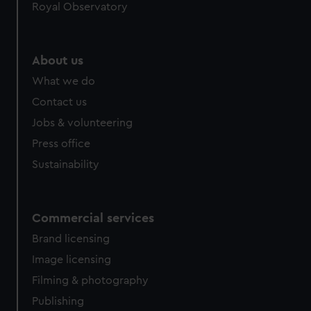
Royal Observatory
About us
What we do
Contact us
Jobs & volunteering
Press office
Sustainability
Commercial services
Brand licensing
Image licensing
Filming & photography
Publishing