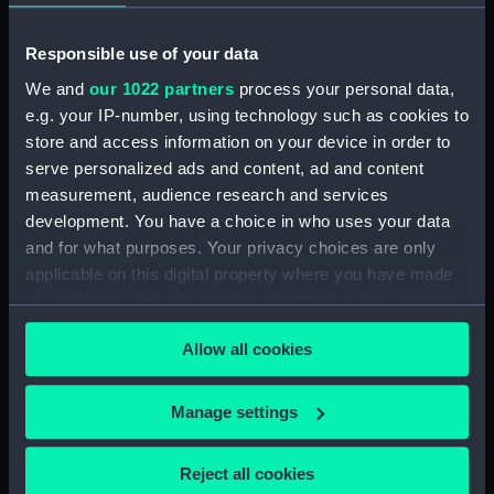
Object details
Responsible use of your data
ID:
AAB0232
We and
our 1022 partners
process your personal data,
e.g. your IP-number, using technology such as cookies to
store and access information on your device in order to
Collection:
World Cultures
;
Toys, games and
serve personalized ads and content, ad and content
music
measurement, audience research and services
development. You have a choice in who uses your data
Type:
Drum
and for what purposes. Your privacy choices are only
applicable on this digital property where you have made
Materials:
Leather
;
Wood
your choices. You can change or withdraw your consent
any time from the Cookie Declaration or by clicking on
Allow all cookies
Display location:
Display - Atlantic Gallery
the Privacy trigger icon.
If you allow, we would also like to:
Manage settings
Date made:
circa 1894
Collect information about your geographical
location which can be accurate to within several
Exhibition:
The Atlantic: Slavery, Trade,
Reject all cookies
meters