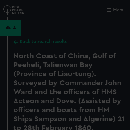
Skip
to
Menu
Close
M
main
content
BETA
Back to search results
North Coast of China, Gulf of
Peeheli, Talienwan Bay
(Province of Liau-tung).
Surveyed by Commander John
Ward and the officers of HMS
Acteon and Dove. (Assisted by
officers and boats from HM
Ships Sampson and Algerine) 21
to 28th February 1860.