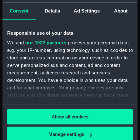
Type:
Chart
Consent
Details
Ad Settings
About
Display location:
Not on display
Responsible use of your data
Creator:
Ward, John
We and
our 1022 partners
process your personal data,
e.g. your IP-number, using technology such as cookies to
Date made:
1860
store and access information on your device in order to
serve personalized ads and content, ad and content
Credit:
National Maritime Museum,
measurement, audience research and services
Greenwich, London
development. You have a choice in who uses your data
and for what purposes. Your privacy choices are only
Measurements:
Overall sheet dimensions: 74 cm x
applicable on this digital property where you have made
95 cm
your choices. You can change or withdraw your consent
any time from the Cookie Declaration or by clicking on
Allow all cookies
the Privacy trigger icon.
If you allow, we would also like to:
Manage settings