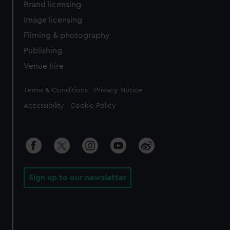
Brand licensing
Image licensing
Filming & photography
Publishing
Venue hire
Legal
Terms & Conditions
Privacy Notice
Accessibility
Cookie Policy
Sign up to our newsletter