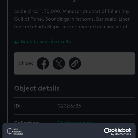
Scale circa 1: 70,000. Manuscript chart of Talien Bay,
Gulf of Pohai. Soundings in fathoms. Bar scale. Linen
backed charts Ships tracked marked in manuscript.
Back to search results
Share:
Object details
ID:
G272:6/25
Collection:
Charts and maps