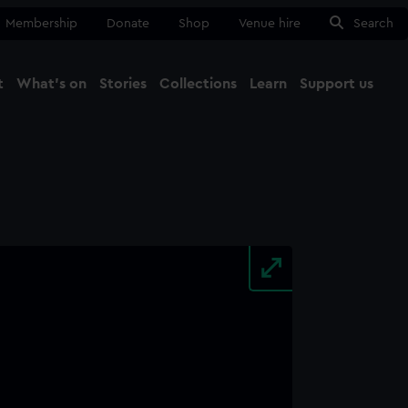
Membership
Donate
Shop
Venue hire
Search
t
What's on
Stories
Collections
Learn
Support us
Ma
Close