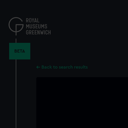
Skip
to
main
content
BETA
Back to search results