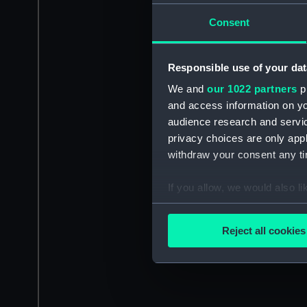
Consent
Responsible use of your dat
We and
our 1022 partners
pr
and access information on yo
audience research and servi
privacy choices are only app
withdraw your consent any tim
If you allow, we would also lik
Collect information a
Identify your device by
Reject all cookies
Find out more about how your
We use necessary cookies to
We’d like to use additional 