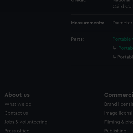
Credit:
National
ookies to tailor our marketing to your interests and deliver emb
Caird Col
e to allow all cookies, change your preferences or opt-out at an
Measurements:
Diameter
Parts:
Portable
Portab
Portab
About us
Commercia
What we do
Brand licens
Contact us
Image licens
Jobs & volunteering
Filming & ph
Press office
Publishing