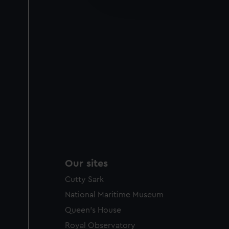
improve it. We may also use c
party sources. You can choos
Our sites
Cutty Sark
National Maritime Museum
Queen's House
Royal Observatory