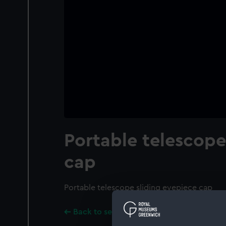
Portable telescop
cap
Portable telescope sliding eyepiece cap
Back to search results