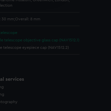
 Maritime Museum, Greenwich, London,
edded content from third-
lection
y time.
: 30 mm;Overall: 8 mm
 telescope
le telescope objective glass cap (NAV1512.1)
le telescope eyepiece cap (NAV1512.2)
l services
ing
ing
otography