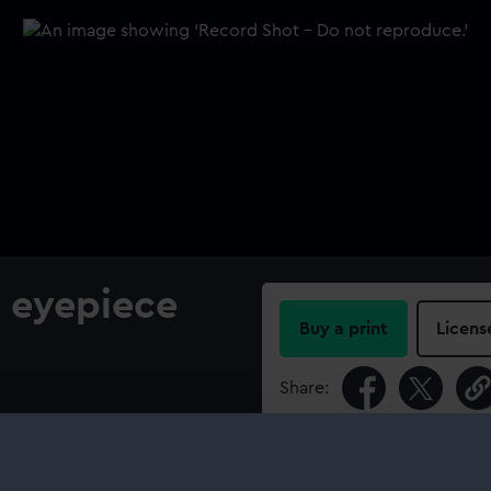
e eyepiece
Buy a print
Licens
Share:
For more information abou
please contact
RMG Imag