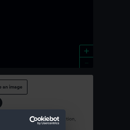
+
-
e an image
t using images from our Collection,
es
.