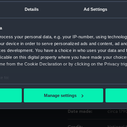
Details
Ad Settings
Object details
a
ID:
NAV1512.
ocess your personal data, e.g. your IP-number, using technolog
ur device in order to serve personalized ads and content, ad a
Type:
Portable
ces development. You have a choice in who uses your data and 
licable on this digital property where you have made your choic
e from the Cookie Declaration or by clicking on the Privacy trig
Materials:
Brass
e to:
Display location:
Not on di
bout your geographical location which can be accurate to within 
 actively scanning it for specific characteristics (fingerprinting)
Manage settings
Creator:
Dollond, 
 personal data is processed and set your preferences in the
det
Date made:
circa 179
 make our websites work correctly for you.
cookies to remember your preferences, understand how our websit