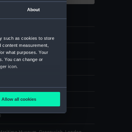
About
2
y such as cookies to store
nd content measurement,
 telescope eyepiece cap
for what purposes. Your
es. You can change or
ger icon.
splay
several meters
Allow all cookies
Peter
;
Dollond & Aitchison
ails section
.
0
e is used, and to help us