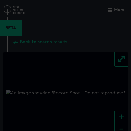
Skip
to
Menu
Close
M
main
content
BETA
Back to search results
+
-