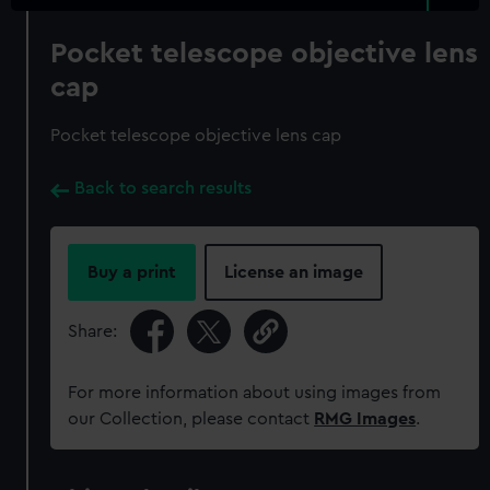
Pocket telescope objective lens
cap
Pocket telescope objective lens cap
Back to search results
Buy a print
License an image
Share:
For more information about using images from
our Collection, please contact
RMG Images
.