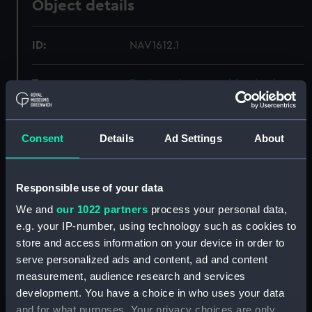
Object details
ID:
NAV1612.1
Type:
Pocket telescope objective lens
cap
Materials:
Leather
Consent
Details
Ad Settings
About
Display location:
Not on display
Responsible use of your data
We and
our 1022 partners
process your personal data,
Creator:
Negretti & Zambra
e.g. your IP-number, using technology such as cookies to
store and access information on your device in order to
Date made:
circa 1900
serve personalized ads and content, ad and content
measurement, audience research and services
Credit:
National Maritime Museum,
development. You have a choice in who uses your data
Greenwich, London
and for what purposes. Your privacy choices are only