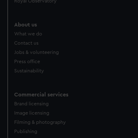
Royal Observatory
help us improve it. We may also use cookies to tailor our
marketing to your interests and deliver embedded content
from third-party sources. You can choose to allow all
About us
cookies, change your preferences or opt-out at any time.
What we do
Contact us
Jobs & volunteering
Press office
Sustainability
Commercial services
Brand licensing
Image licensing
Filming & photography
Publishing