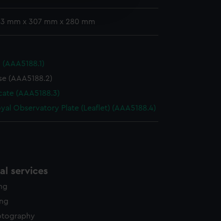
edded content from third-
y time.
 43 mm x 307 mm x 280 mm
d (AAA5188.1)
se (AAA5188.2)
icate (AAA5188.3)
yal Observatory Plate (Leaflet) (AAA5188.4)
l services
ing
ing
otography