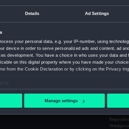
Details
Ad Settings
Object details
a
ID:
AAA5188
ocess your personal data, e.g. your IP-number, using technolog
ur device in order to serve personalized ads and content, ad a
Type:
Box base
ces development. You have a choice in who uses your data and 
licable on this digital property where you have made your choic
Materials:
Cardboa
e from the Cookie Declaration or by clicking on the Privacy trig
Display location:
Not on di
e to:
bout your geographical location which can be accurate to within 
Creator:
Josiah W
 actively scanning it for specific characteristics (fingerprinting)
Manage settings
 personal data is processed and set your preferences in the
det
Credit:
National
 make our websites work correctly for you.
Reproduc
Wedgwoo
cookies to remember your preferences, understand how our websit