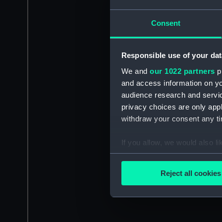
Consent
Responsible use of your dat
We and
our 1022 partners
pr
and access information on yo
audience research and servi
privacy choices are only app
withdraw your consent any tim
If you allow, we would also lik
Collect information a
Identify your device by
Reject all cookies
Find out more about how your
We use necessary cookies to
We’d like to use additional 