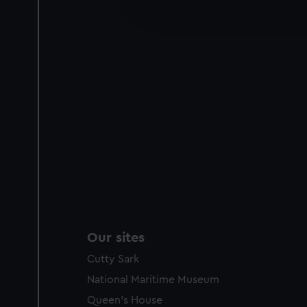
improve it. We may also use c
party sources. You can choos
Our sites
Cutty Sark
National Maritime Museum
Queen's House