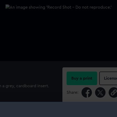
Buy a print
Licens
a grey, cardboard insert.
Share:
For more information abou
please contact
RMG Imag