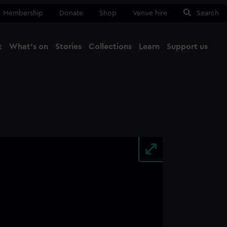
Membership
Donate
Shop
Venue hire
Search
t
What's on
Stories
Collections
Learn
Support us
Ma
Close