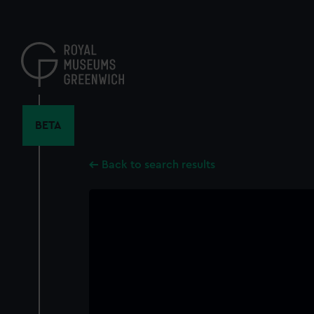
Skip
to
main
content
BETA
Back to search results