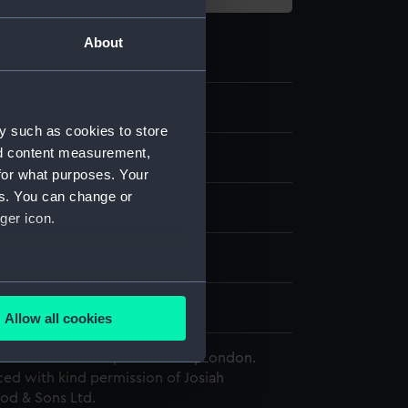
About
.2
y such as cookies to store
nd content measurement,
for what purposes. Your
es. You can change or
rd
;
Paper
ger icon.
splay
several meters
edgwood & Sons Ltd
Allow all cookies
ails section
.
 Maritime Museum, Greenwich, London.
ed with kind permission of Josiah
d & Sons Ltd.
e is used, and to help us