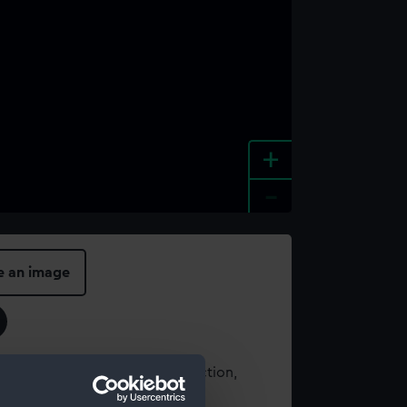
+
-
e an image
t using images from our Collection,
es
.