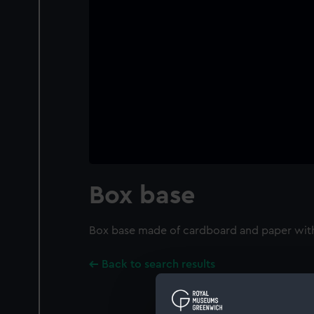
Box base
Box base made of cardboard and paper with 
Back to search results