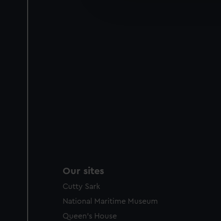
improve it. We may also use c
party sources. You can choos
Our sites
Cutty Sark
National Maritime Museum
Queen's House