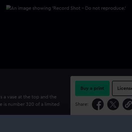
Buy a print
Licens
s a vase at the top and the
te is number 320 of a limited
Share:
For more information abou
please contact
RMG Imag