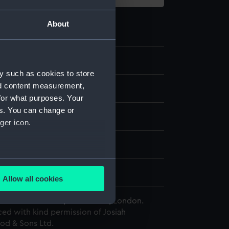
About
.3
y such as cookies to store
nd content measurement,
te
for what purposes. Your
es. You can change or
astic
ger icon.
splay
several meters
edgwood & Sons Ltd
Allow all cookies
ails section
.
 Maritime Museum, Greenwich, London.
ed with kind permission of Josiah
d & Sons Ltd.
e is used, and to help us