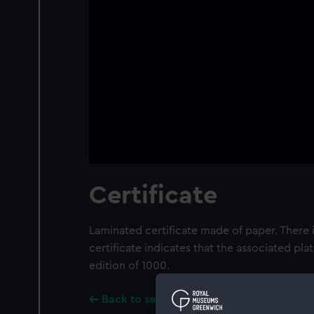
Certificate
Laminated certificate made of paper. There i
certificate indicates that the associated pla
edition of 1000.
Back to search results