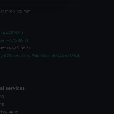
edded content from third-
y time.
 107 mm x 122 mm
d (AAA5188.1)
se (AAA5188.2)
cate (AAA5188.3)
yal Observatory Plate (Leaflet) (AAA5188.4)
l services
ing
ing
otography