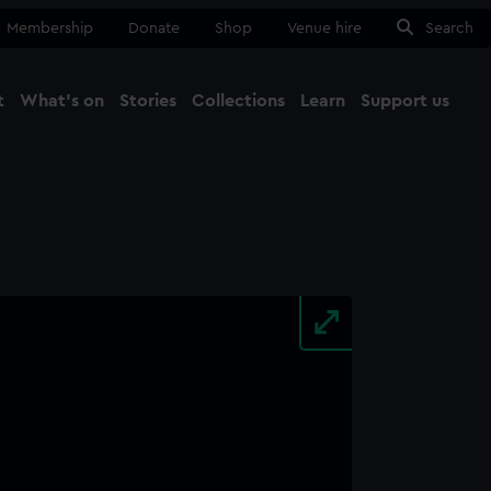
Membership
Donate
Shop
Venue hire
Search
t
What's on
Stories
Collections
Learn
Support us
Ma
Close