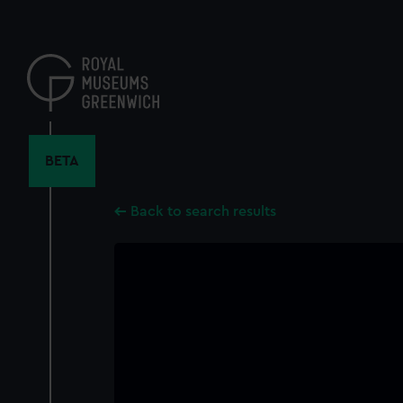
Skip
to
main
content
BETA
Back to search results