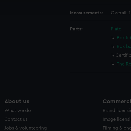
ookies to tailor our marketing to your interests and deliver emb
e to allow all cookies, change your preferences or opt-out at an
Measurements:
Overall:
Parts:
Plate
Box li
Box ba
Certifi
The Ro
About us
Commercia
What we do
Brand licens
Contact us
Image licens
Jobs & volunteering
Filming & ph