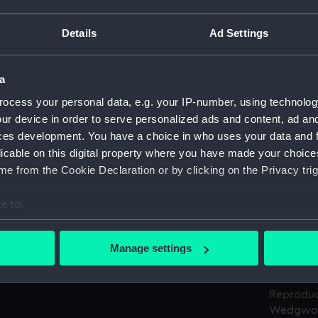
Details
Ad Settings
Object details
a
ID:
AAA5188
ocess your personal data, e.g. your IP-number, using technolog
ur device in order to serve personalized ads and content, ad a
Type:
Certifica
ces development. You have a choice in who uses your data and 
licable on this digital property where you have made your choic
Materials:
Paper
;
Pl
e from the Cookie Declaration or by clicking on the Privacy trig
Display location:
Not on di
e to:
bout your geographical location which can be accurate to within 
Creator:
Josiah W
 actively scanning it for specific characteristics (fingerprinting)
Manage settings
 personal data is processed and set your preferences in the
det
Credit:
National
 make our websites work correctly for you.
Reproduc
Wedgwoo
cookies to remember your preferences, understand how our websit