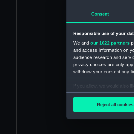
Consent
Responsible use of your dat
We and
our 1022 partners
pr
and access information on yo
audience research and servi
privacy choices are only app
withdraw your consent any tim
If you allow, we would also lik
Collect information a
Identify your device by
Reject all cookies
Find out more about how your
We use necessary cookies to
We’d like to use additional 