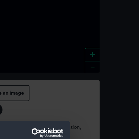
+
-
e an image
t using images from our Collection,
es
.