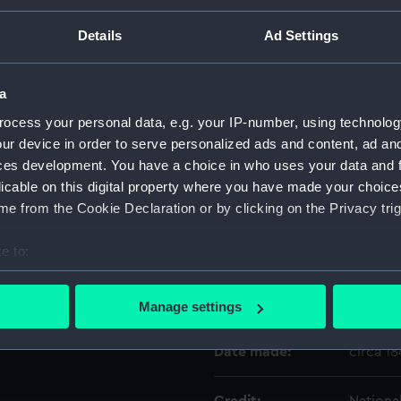
wooden base (ball bearings,
 on top of the barrel in front
Details
Ad Settings
Sunk 1782 Raised 1840.'
Object details
a
ID:
REL031
ocess your personal data, e.g. your IP-number, using technolog
ur device in order to serve personalized ads and content, ad a
Collection:
Relics
ces development. You have a choice in who uses your data and 
licable on this digital property where you have made your choic
Type:
Model 
e from the Cookie Declaration or by clicking on the Privacy trig
e to:
Display location:
Not on 
bout your geographical location which can be accurate to within 
 actively scanning it for specific characteristics (fingerprinting)
Vessels:
Royal G
Manage settings
 personal data is processed and set your preferences in the
det
Date made:
circa 1
 make our websites work correctly for you.
cookies to remember your preferences, understand how our websit