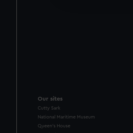
improve it. We may also use c
party sources. You can choos
Our sites
Cutty Sark
National Maritime Museum
Queen's House