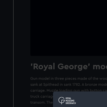
'Royal George' mo
Gun model in three pieces made of the woo
sank at Spithead in sank 1782. A bronze mo
carriage. Muzzle loading gun with button ca
truck carriage with breeching rings on each
transom. There is a capstan-shaped elevatin