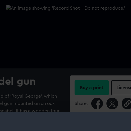
del gun
Buy a print
Licens
d of 'Royal George', which
del gun mounted on an oak
Share:
scabel. It has a wooden four
 side and four steps to each
For more information abou
g device. Associated with
please contact
RMG Imag