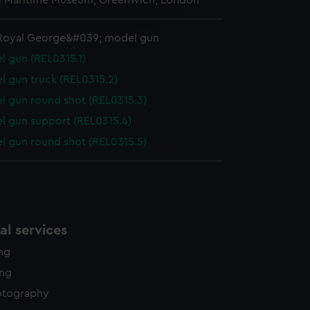
l Maritime Museum, Greenwich, London
edded content from third-
y time.
Royal George&#039; model gun
l gun (REL0315.1)
l gun truck (REL0315.2)
l gun round shot (REL0315.3)
l gun support (REL0315.4)
l gun round shot (REL0315.5)
l services
ing
ing
otography