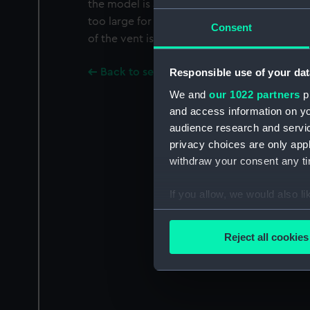
the model is a pile of eight round shot on 
too large for the bore of the gun).' Inscribed
Consent
of the vent is: 'Relic of the ROYAL GEORGE 
Back to search results
Responsible use of your dat
We and
our 1022 partners
pr
and access information on yo
audience research and servi
privacy choices are only app
withdraw your consent any tim
If you allow, we would also lik
Collect information a
Identify your device by
Reject all cookies
Find out more about how your
We use necessary cookies to
We’d like to use additional 