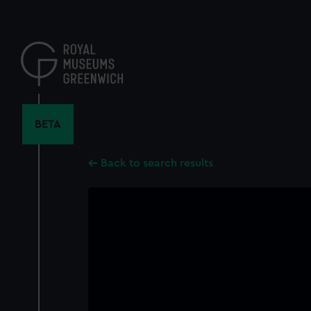
Skip
to
main
content
BETA
Back to search results