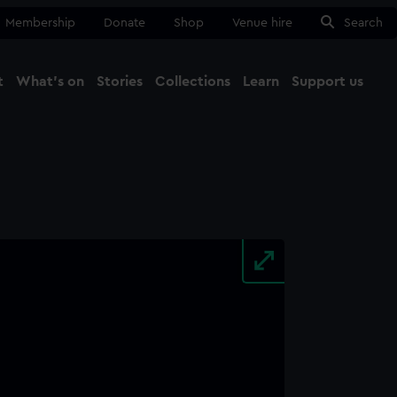
Membership
Donate
Shop
Venue hire
Search
t
What's on
Stories
Collections
Learn
Support us
Ma
Close