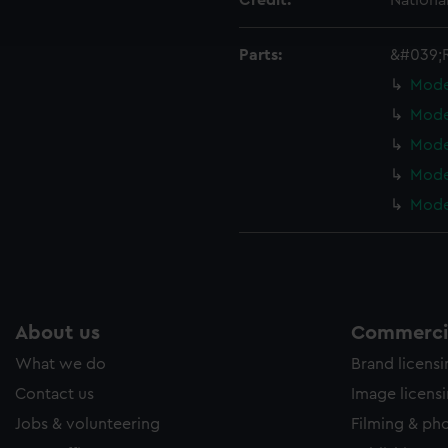
Credit:
Nationa
ookies to tailor our marketing to your interests and deliver emb
e to allow all cookies, change your preferences or opt-out at an
Parts:
&#039;
Mode
Mode
Mode
Mode
Mode
About us
Commercia
What we do
Brand licens
Contact us
Image licens
Jobs & volunteering
Filming & ph