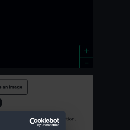
+
-
e an image
t using images from our Collection,
es
.