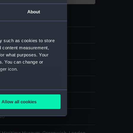
About
5
y such as cookies to store
nd content measurement,
for what purposes. Your
es. You can change or
gun
ger icon.
display
several meters
eorge (1756)
Allow all cookies
ails section
.
840
e is used, and to help us