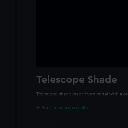
Telescope Shade
Telescope shade made from metal with a or
Back to search results