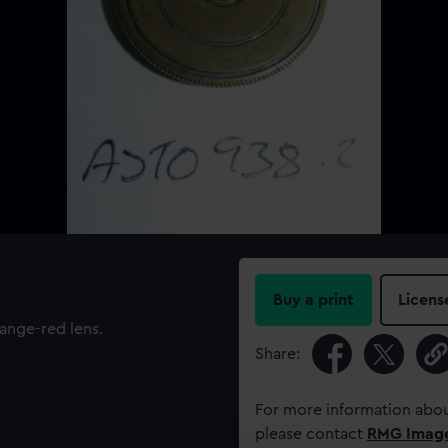
Buy a print
Licens
ange-red lens.
Share:
For more information abou
please contact
RMG Imag