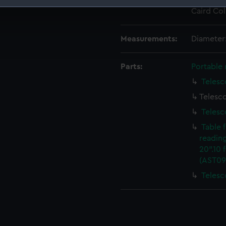
Credit:
National
Caird Col
 make our websites work correctly for you.
cookies to remember your preferences, understand how our websit
Measurements:
Diameter
ookies to tailor our marketing to your interests and deliver emb
e to allow all cookies, change your preferences or opt-out at an
Parts:
Portable 
Telesc
Telesc
Telesc
Table 
readin
20".10 
(AST09
Telesc