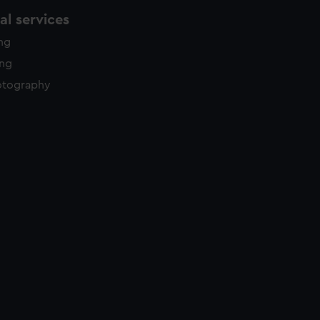
l services
ing
ing
otography