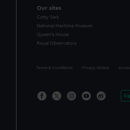
Our sites
Cutty Sark
National Maritime Museum
Queen's House
Royal Observatory
Legal
Terms & Conditions
Privacy Notice
Access
Si