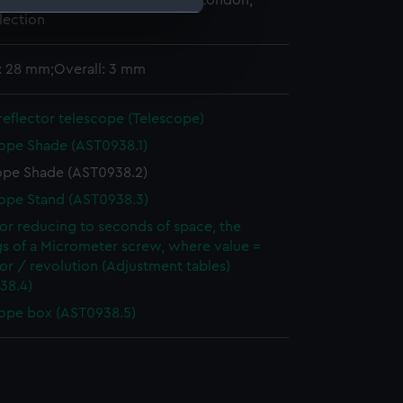
 Maritime Museum, Greenwich, London,
lection
e is used, and to help us
: 28 mm;Overall: 3 mm
edded content from third-
y time.
reflector telescope (Telescope)
ope Shade (AST0938.1)
ope Shade (AST0938.2)
ope Stand (AST0938.3)
for reducing to seconds of space, the
gs of a Micrometer screw, where value =
for / revolution (Adjustment tables)
38.4)
ope box (AST0938.5)