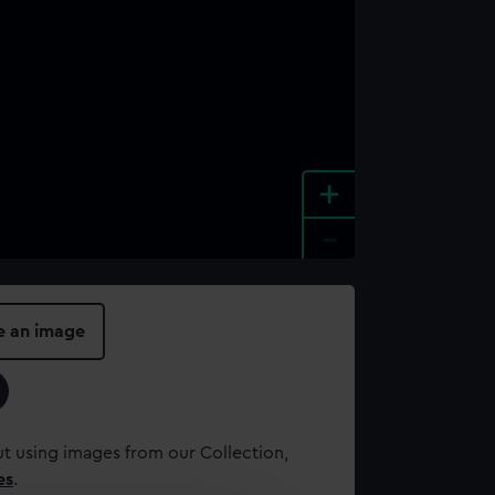
+
-
e an image
t using images from our Collection,
es
.