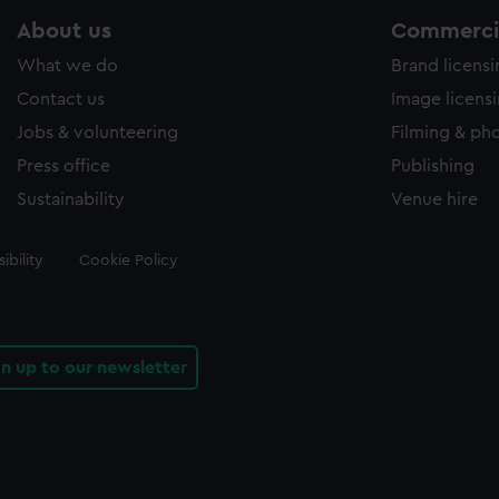
About us
Commercia
What we do
Brand licens
Contact us
Image licens
Jobs & volunteering
Filming & ph
Press office
Publishing
Sustainability
Venue hire
ibility
Cookie Policy
gn up to our newsletter