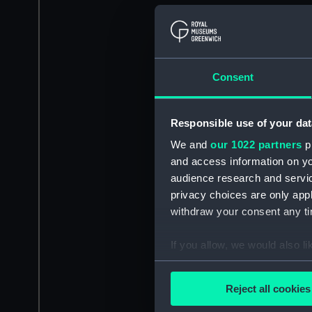
Consent
Responsible use of your dat
We and
our 1022 partners
pr
and access information on yo
audience research and servi
privacy choices are only app
withdraw your consent any tim
If you allow, we would also lik
Collect information a
Identify your device by
Reject all cookies
Find out more about how your