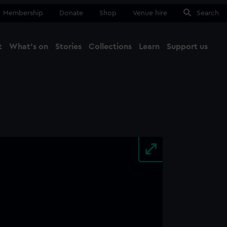
Membership
Donate
Shop
Venue hire
Search
t
What's on
Stories
Collections
Learn
Support us
Ma
Close