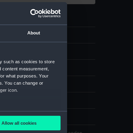
About
.2
e Shade
y such as cookies to store
ass
nd content measurement,
for what purposes. Your
es. You can change or
splay
ger icon.
n
several meters
n
Allow all cookies
ails section
.