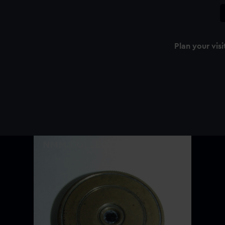
Plan your visi