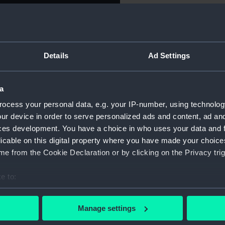
Object details
Details
Ad Settings
ID:
AST0938
Type:
Telescop
a
ocess your personal data, e.g. your IP-number, using technolog
Materials:
Metal
;
Gl
ur device in order to serve personalized ads and content, ad a
ces development. You have a choice in who uses your data and 
licable on this digital property where you have made your choic
Display location:
Not on di
e from the Cookie Declaration or by clicking on the Privacy trig
Creator:
Unknow
e to:
bout your geographical location which can be accurate to within 
Date made:
Unknow
 actively scanning it for specific characteristics (fingerprinting)
Manage settings
 personal data is processed and set your preferences in the
det