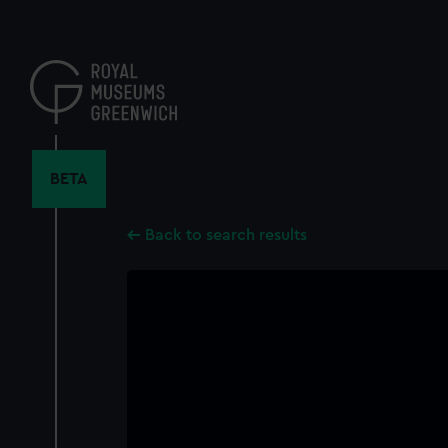
Skip
to
main
content
BETA
Back to search results