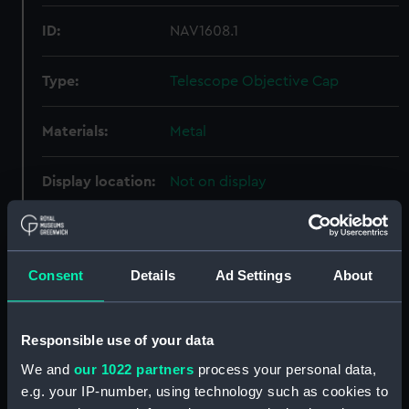
ID:
NAV1608.1
Type:
Telescope Objective Cap
Materials:
Metal
Display location:
Not on display
Creator:
Unknown
Consent
Details
Ad Settings
About
Date made:
Unknown
Credit:
National Maritime Museum,
Responsible use of your data
Greenwich, London, Caird
We and
our 1022 partners
process your personal data,
Collection
e.g. your IP-number, using technology such as cookies to