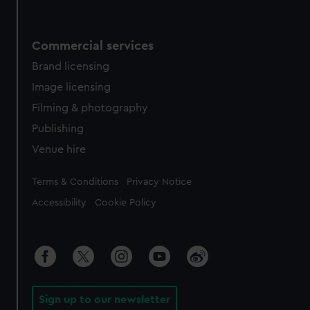
Commercial services
Brand licensing
Image licensing
Filming & photography
Publishing
Venue hire
Legal
Terms & Conditions
Privacy Notice
Accessibility
Cookie Policy
Sign up to our newsletter