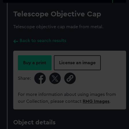
Telescope Objective Cap
Telescope objective cap made from metal.
Back to search results
Buy a print
License an image
Share:
For more information about using images from
our Collection, please contact
RMG Images
.
Object details