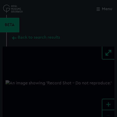
Skip
to
Menu
Close
M
main
content
BETA
Back to search results
+
-