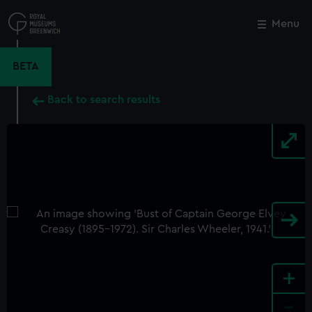
Skip
to
Menu
Close
M
main
content
BETA
Back to search results
+
-