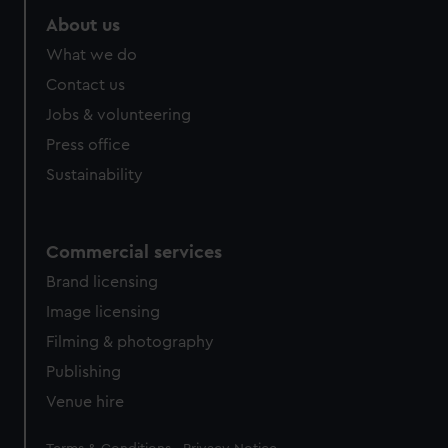
About us
What we do
Contact us
Jobs & volunteering
Press office
Sustainability
Commercial services
Brand licensing
Image licensing
Filming & photography
Publishing
Venue hire
Legal