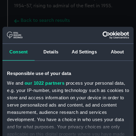
1954-57, rising to admiral of the fleet in 1955.
Back to search results
Buy a print
License an image
Consent
Details
Ad Settings
About
Share:
Responsible use of your data
For more information about using images from
We and
our 1022 partners
process your personal data,
our Collection, please contact
RMG Images
.
e.g. your IP-number, using technology such as cookies to
store and access information on your device in order to
serve personalized ads and content, ad and content
Object details
measurement, audience research and services
development. You have a choice in who uses your data
ID:
SCU0013
and for what purposes. Your privacy choices are only
applicable on this digital property where you have made