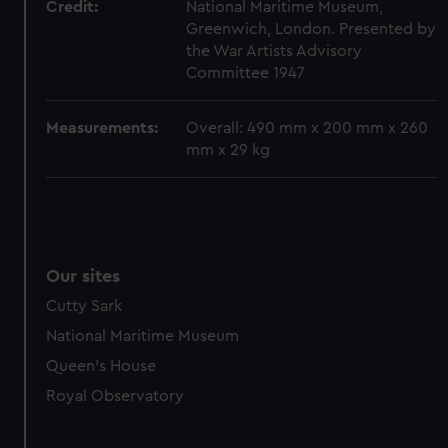
Credit:
National Maritime Museum,
marketing to your interests and deliver embedded content
Greenwich, London. Presented by
from third-party sources. You can choose to allow all
the War Artists Advisory
cookies, change your preferences or opt-out at any time.
Committee 1947
Measurements:
Overall: 490 mm x 200 mm x 260
mm x 29 kg
Our sites
Cutty Sark
National Maritime Museum
Queen's House
Royal Observatory