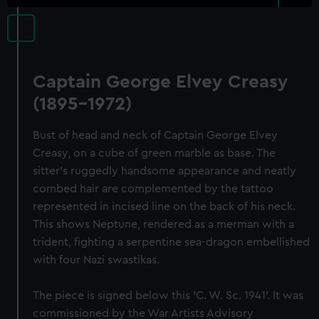
Captain George Elvey Creasy
(1895-1972)
Bust of head and neck of Captain George Elvey
Creasy, on a cube of green marble as base. The
sitter's ruggedly handsome appearance and neatly
combed hair are complemented by the tattoo
represented in incised line on the back of his neck.
This shows Neptune, rendered as a merman with a
trident, fighting a serpentine sea-dragon embellished
with four Nazi swastikas.
The piece is signed below this 'C. W. Sc. 1941'. It was
commissioned by the War Artists Advisory