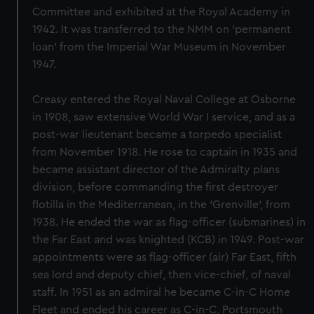
Committee and exhibited at the Royal Academy in
1942. It was transferred to the NMM on 'permanent
loan' from the Imperial War Museum in November
1947.
Creasy entered the Royal Naval College at Osborne
in 1908, saw extensive World War I service, and as a
post-war lieutenant became a torpedo specialist
from November 1918. He rose to captain in 1935 and
became assistant director of the Admiralty plans
division, before commanding the first destroyer
flotilla in the Mediterranean, in the 'Grenville', from
1938. He ended the war as flag-officer (submarines) in
the Far East and was knighted (KCB) in 1949. Post-war
appointments were as flag-officer (air) Far East, fifth
sea lord and deputy chief, then vice-chief, of naval
staff. In 1951 as an admiral he became C-in-C Home
Fleet and ended his career as C-in-C, Portsmouth