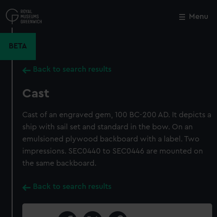
Skip
to
Menu
Close
M
main
content
BETA
Back to search results
Cast
Cast of an engraved gem, 100 BC-200 AD. It depicts a
ship with sail set and standard in the bow. On an
emulsioned plywood backboard with a label. Two
impressions. SEC0440 to SEC0446 are mounted on
the same backboard.
Back to search results