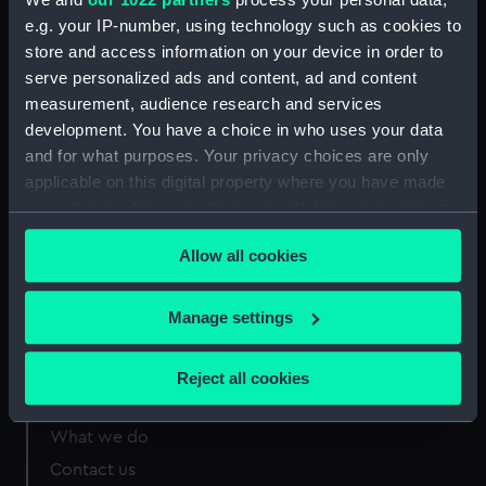
e.g. your IP-number, using technology such as cookies to
store and access information on your device in order to
Measurements:
Overall: 12 mm x 15 mm
serve personalized ads and content, ad and content
measurement, audience research and services
development. You have a choice in who uses your data
and for what purposes. Your privacy choices are only
applicable on this digital property where you have made
Our sites
your choices. You can change or withdraw your consent
Cutty Sark
any time from the Cookie Declaration or by clicking on
Allow all cookies
National Maritime Museum
the Privacy trigger icon.
Queen's House
If you allow, we would also like to:
Manage settings
Royal Observatory
Collect information about your geographical
location which can be accurate to within several
Reject all cookies
meters
About us
Identify your device by actively scanning it for
What we do
specific characteristics (fingerprinting)
Contact us
Find out more about how your personal data is processed