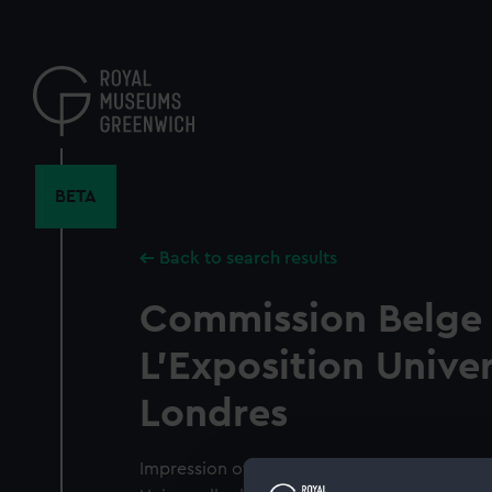
Skip
to
main
content
BETA
Back to search results
Commission Belge
L'Exposition Univer
Londres
Impression of the seal of the Commission Be