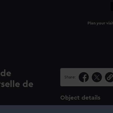
Plan your visi
 de
Share:
selle de
Object details
lge de L'Exposition
ID:
SEC064