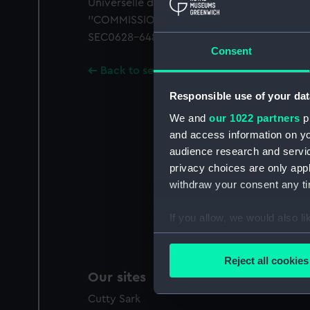
Universelle de Londres. Royal arms of Belgiu
''COMMISSION BELGE DE L'EXPOSITION UNI
SEC0628-648 mounted together on card.
Consent
Back to search results
Responsible use of your dat
We and
our 1022 partners
pr
and access information on yo
audience research and servi
privacy choices are only app
withdraw your consent any tim
If you allow, we would also lik
Collect information a
Identify your device by
Reject all cookies
Find out more about how your
Our sites
Cutty Sark
We use necessary cookies to