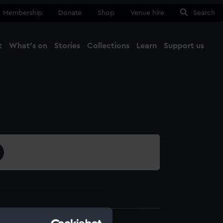
Membership
Donate
Shop
Venue hire
Search
t
What's on
Stories
Collections
Learn
Support us
Ma
Close
3