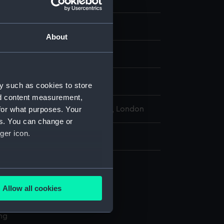
ion
About
: shellac
display
y such as cookies to store
nd content measurement,
for what purposes. Your
l Maritime Museum, Greenwich, London
es. You can change or
ger icon.
: 3 mm x 38 mm
several meters
Allow all cookies
ails section
.
l services
ing