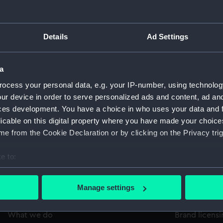
m, inscription:
VERSELLE DE LONDRES'.
Type:
Impress
Details
Ad Settings
Materials:
Organic
a
Display location:
Not on 
ocess your personal data, e.g. your IP-number, using technolog
ur device in order to serve personalized ads and content, ad a
ces development. You have a choice in who uses your data and 
Credit:
Nationa
licable on this digital property where you have made your choic
e from the Cookie Declaration or by clicking on the Privacy trig
Measurements:
Overall
e to:
bout your geographical location which can be accurate to within 
 actively scanning it for specific characteristics (fingerprinting)
Manage settings
 personal data is processed and set your preferences in the
det
About us
Commercia
What we do
Brand licens
 make our websites work correctly for you.