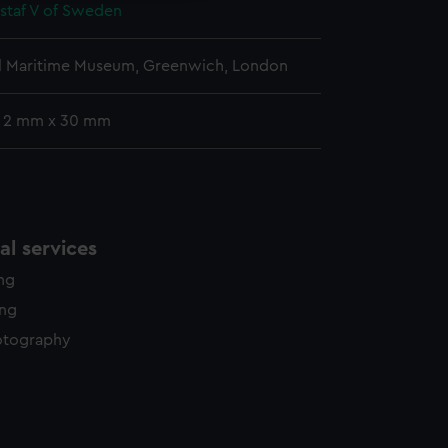
staf V of Sweden
l Maritime Museum, Greenwich, London
: 2 mm x 30 mm
l services
ing
ing
otography