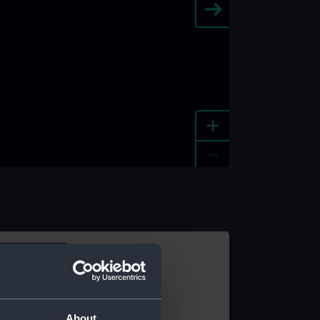
+
-
e an image
About