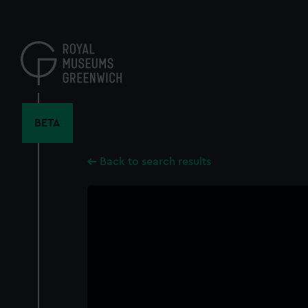
Skip
to
main
content
BETA
Back to search results