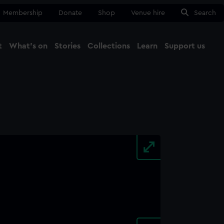
Membership
Donate
Shop
Venue hire
Search
t
What's on
Stories
Collections
Learn
Support us
Ma
Close