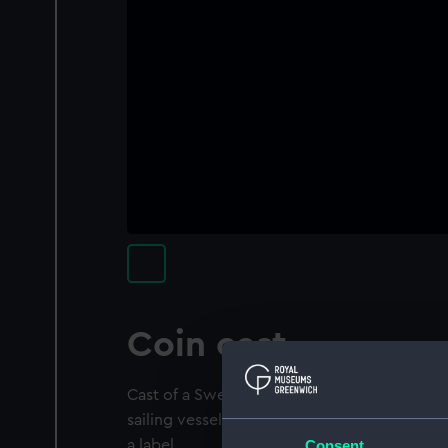
Coin cast
Cast of a Swedish 2 Kroner coin 1938. It de
sailing vessel. It is mounted on an emulsi
Consent
a label.