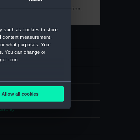
t using images from our Collection,
es
.
y such as cookies to store
nd content measurement,
for what purposes. Your
es. You can change or
5
ger icon.
st
several meters
Allow all cookies
ails section
.
display
e is used, and to help us
edded content from third-
y time.