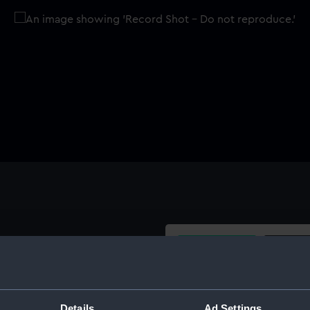
Buy a print
Licens
picts a seventeenth century
oned plywood backboard with
Share:
Details
Ad Settings