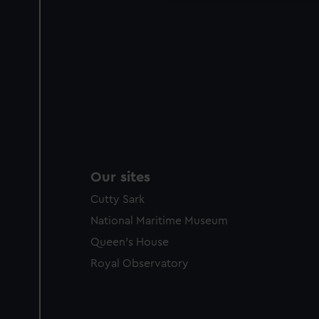
Our sites
Cutty Sark
National Maritime Museum
Queen's House
Royal Observatory