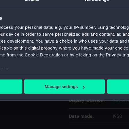
For more information abou
please contact
RMG Imag
a
ocess your personal data, e.g. your IP-number, using technolog
ur device in order to serve personalized ads and content, ad a
Object details
ces development. You have a choice in who uses your data and 
licable on this digital property where you have made your choic
ID:
SEC078
e from the Cookie Declaration or by clicking on the Privacy trig
e to:
Type:
Coin ca
bout your geographical location which can be accurate to within 
 actively scanning it for specific characteristics (fingerprinting)
Materials:
Metal
Manage settings
 personal data is processed and set your preferences in the
det
Display location:
Not on 
 make our websites work correctly for you.
cookies to remember your preferences, understand how our websit
Date made:
1938
ookies to tailor our marketing to your interests and deliver emb
e to allow all cookies, change your preferences or opt-out at an