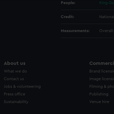
People:
King Gu
Credit:
Nationa
Measurements:
Overall
About us
Commercia
What we do
Brand licens
Contact us
Image licens
Jobs & volunteering
Filming & ph
Press office
Publishing
Sustainability
Venue hire