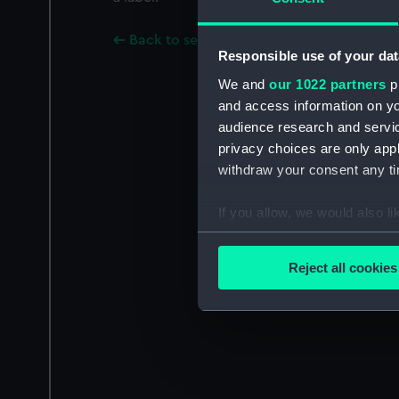
Back to search results
Responsible use of your dat
We and
our 1022 partners
pr
and access information on yo
audience research and servi
privacy choices are only app
withdraw your consent any tim
If you allow, we would also lik
Collect information a
Identify your device by
Reject all cookies
Find out more about how your
We use necessary cookies to
We’d like to use additional 
improve it. We may also use c
party sources. You can choos