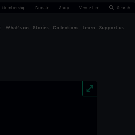
Membership
Donate
Shop
Venue hire
Search
t
What's on
Stories
Collections
Learn
Support us
Ma
Close