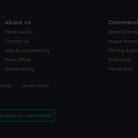
About us
Commercia
What we do
Brand licens
Contact us
Image licens
Jobs & volunteering
Filming & ph
Press office
Publishing
Sustainability
Venue hire
ibility
Cookie Policy
gn up to our newsletter