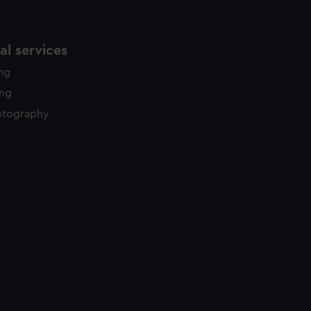
l services
ing
ing
otography