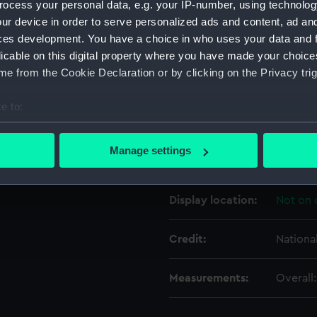
ocess your personal data, e.g. your IP-number, using technolog
ur device in order to serve personalized ads and content, ad a
ces development. You have a choice in who uses your data and 
Object details
licable on this digital property where you have made your choic
e from the Cookie Declaration or by clicking on the Privacy trig
ID:
SEC079
e to:
Type:
Cast
bout your geographical location which can be accurate to within 
 actively scanning it for specific characteristics (fingerprinting)
Manage settings
Materials:
Plaster
 personal data is processed and set your preferences in the
det
 make our websites work correctly for you.
Display location:
Not on 
cookies to remember your preferences, understand how our websit
ookies to tailor our marketing to your interests and deliver emb
Credit:
Nationa
e to allow all cookies, change your preferences or opt-out at an
Measurements:
Overall