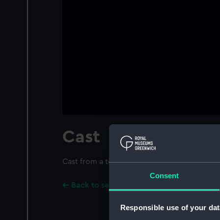
Cast
Cast from a tenor bell at Northover, Somerset
Consent
Back to search results
Responsible use of your dat