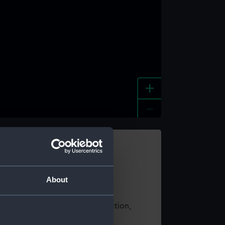
+
-
e an image
About
t using images from our Collection,
es
.