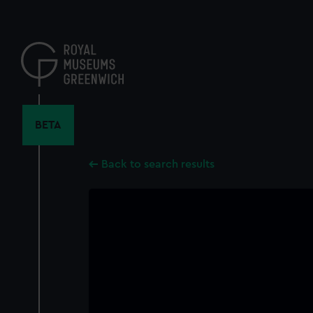
Skip
to
main
content
BETA
Back to search results