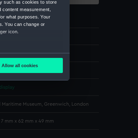
y such as cookies to store
nd content measurement,
for what purposes. Your
es. You can change or
ger icon.
1
several meters
Allow all cookies
ails section
.
display
e is used, and to help us
edded content from third-
l Maritime Museum, Greenwich, London
y time.
: 7 mm x 62 mm x 49 mm