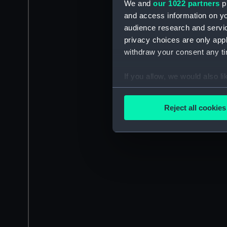
We and
our 1022 partners
pr
and access information on yo
audience research and servi
privacy choices are only app
withdraw your consent any tim
If you allow, we would also lik
Collect information a
Identify your device by
Reject all cookies
Find out more about how your
We use necessary cookies to
We’d like to use additional 
improve it. We may also use c
party sources. You can choos