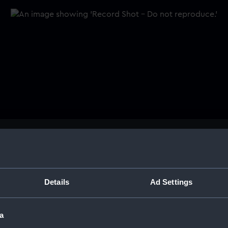
Buy a print
Licens
. It depicts a sailing vessel.
Share:
Details
Ad Settings
For more information abou
a
please contact
RMG Imag