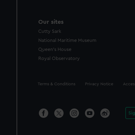
Our sites
Cutty Sark
National Maritime Museum
Queen's House
Royal Observatory
Legal
Terms & Conditions
Privacy Notice
Access
Si