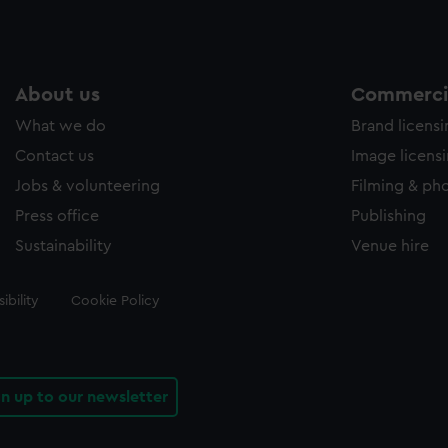
About us
Commercia
What we do
Brand licens
Contact us
Image licens
Jobs & volunteering
Filming & ph
Press office
Publishing
Sustainability
Venue hire
ibility
Cookie Policy
gn up to our newsletter