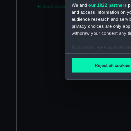
We and
our 1022 partners
pr
Back to search results
and access information on yo
audience research and servi
privacy choices are only app
withdraw your consent any tim
If you allow, we would also lik
Collect information a
Identify your device by
Reject all cookies
Find out more about how your
We use necessary cookies to
We’d like to use additional 
improve it. We may also use c
party sources. You can choos