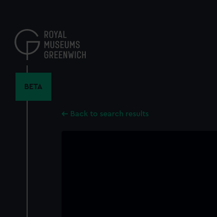
Skip
to
main
content
BETA
Back to search results