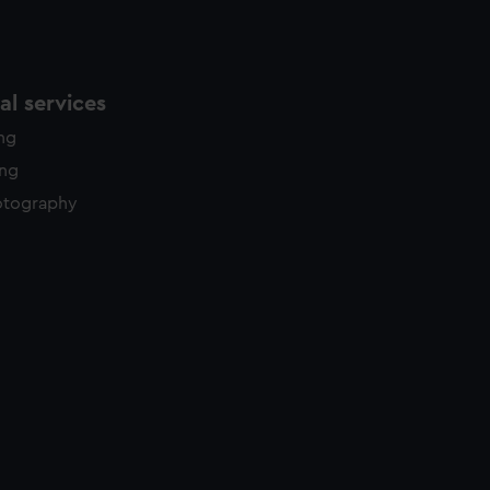
l services
ing
ing
otography