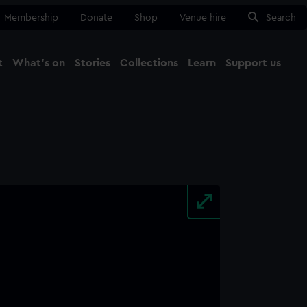
Membership
Donate
Shop
Venue hire
Search
t
What's on
Stories
Collections
Learn
Support us
Ma
Close