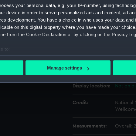
ocess your personal data, e.g. your IP-number, using technolog
ur device in order to serve personalized ads and content, ad a
Object details
ces development. You have a choice in who uses your data and 
licable on this digital property where you have made your choic
e from the Cookie Declaration or by clicking on the Privacy trig
ID:
SEC0877
e to:
Type:
Token ca
bout your geographical location which can be accurate to within 
 actively scanning it for specific characteristics (fingerprinting)
Manage settings
Materials:
Plaster
 personal data is processed and set your preferences in the
det
Display location:
Not on di
 make our websites work correctly for you.
cookies to remember your preferences, understand how our websit
ookies to tailor our marketing to your interests and deliver emb
Credit:
National
Wellcome
e to allow all cookies, change your preferences or opt-out at an
Measurements:
Overall: