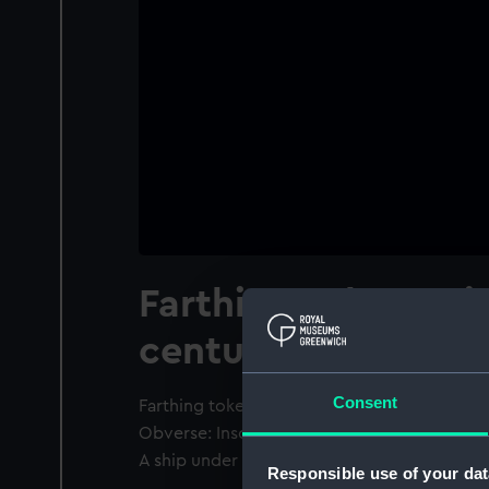
Farthing token, Mi
century
Consent
Farthing token, Middlesex, 17th century. Tw
Obverse: Inscription: 'E E W'. Legend: 'YE .
A ship under sail: 'IN . UPPER . SHADWEL'.
Responsible use of your dat