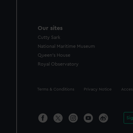
Our sites
Cutty Sark
National Maritime Museum
Queen's House
Royal Observatory
Legal
Terms & Conditions
Privacy Notice
Access
Si