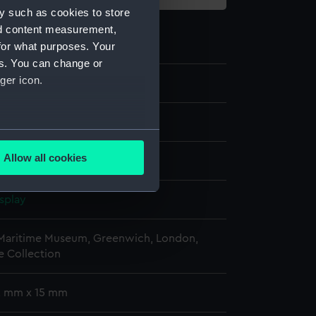
y such as cookies to store
nd content measurement,
for what purposes. Your
es. You can change or
ger icon.
st
several meters
Allow all cookies
ails section
.
splay
e is used, and to help us
edded content from third-
 Maritime Museum, Greenwich, London,
 Collection
y time.
 2 mm x 15 mm