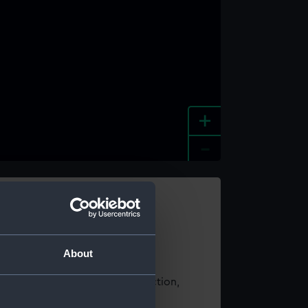
+
-
e an image
About
t using images from our Collection,
es
.