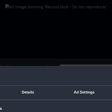
ddlesex, 17th
Buy a print
Licens
Share:
Details
Ad Settings
o casts, obverse and reverse.
 SPEAKER . FRIGATE'. Reverse:
For more information abou
a
please contact
RMG Imag