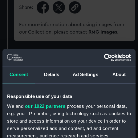
Share:
For more information about using images from
our Collection, please contact
RMG Images
.
Object details
ID:
SEC0978
Consent
Details
Ad Settings
About
Type:
Medal cast
Responsible use of your data
We and
our 1022 partners
process your personal data,
Materials:
Plaster
e.g. your IP-number, using technology such as cookies to
store and access information on your device in order to
Display location:
Not on display
serve personalized ads and content, ad and content
measurement, audience research and services