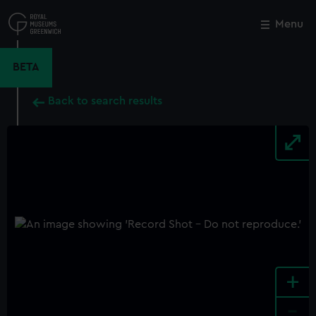
Skip
to
Menu
Close
M
main
content
BETA
Back to search results
+
-