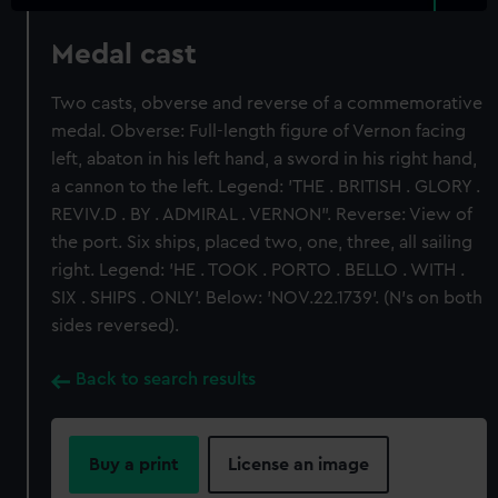
Medal cast
Two casts, obverse and reverse of a commemorative
medal. Obverse: Full-length figure of Vernon facing
left, abaton in his left hand, a sword in his right hand,
a cannon to the left. Legend: 'THE . BRITISH . GLORY .
REVIV.D . BY . ADMIRAL . VERNON". Reverse: View of
the port. Six ships, placed two, one, three, all sailing
right. Legend: 'HE . TOOK . PORTO . BELLO . WITH .
SIX . SHIPS . ONLY'. Below: 'NOV.22.1739'. (N's on both
sides reversed).
Back to search results
Buy a print
License an image