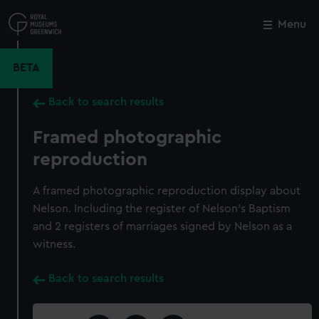
Skip
to
Menu
Close
M
main
content
BETA
Back to search results
Framed photographic
reproduction
A framed photographic reproduction display about
Nelson. Including the register of Nelson's Baptism
and 2 registers of marriages signed by Nelson as a
witness.
Back to search results