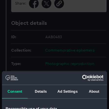
Share:
Object details
ID:
AAB0483
Collection:
Commemorative ephemera
Type:
Photographic reproduction
Materials:
Paper
;
Wood
Glass
Display location:
Not on display
Consent
Details
Ad Settings
About
People:
Nelson, Horatio
Responsible use of your data