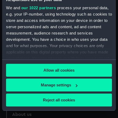
We and
our 1022 partners
process your personal data,
Credit:
National Maritime Museum,
e.g. your IP-number, using technology such as cookies to
Greenwich, London
store and access information on your device in order to
serve personalized ads and content, ad and content
Measurements:
Sheet: 410 x 280 mm
measurement, audience research and services
development. You have a choice in who uses your data
and for what purposes. Your privacy choices are only
applicable on this digital property where you have made
your choices. You can change or withdraw your consent
Our sites
any time from the Cookie Declaration or by clicking on
Allow all cookies
Cutty Sark
the Privacy trigger icon.
National Maritime Museum
If you allow, we would also like to:
Manage settings
Queen's House
Collect information about your geographical
Royal Observatory
location which can be accurate to within several
Reject all cookies
meters
Identify your device by actively scanning it for
About us
specific characteristics (fingerprinting)