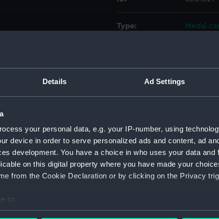
Type:
Medal ca
Materials:
Plaster
Display location:
Not on di
Details
Ad Settings
Events:
Morean Wa
a
ocess your personal data, e.g. your IP-number, using technolog
Date made:
1685
ur device in order to serve personalized ads and content, ad a
ces development. You have a choice in who uses your data and 
People:
Venetian 
licable on this digital property where you have made your choic
e from the Cookie Declaration or by clicking on the Privacy trig
Credit:
National
Wellcome
e to:
bout your geographical location which can be accurate to within 