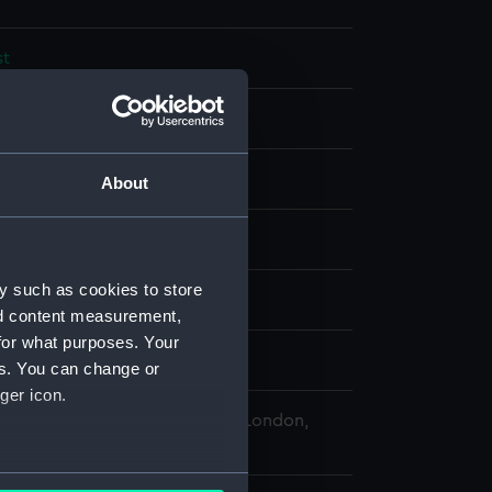
st
splay
About
r: Capture of Koroni, 1685
y such as cookies to store
nd content measurement,
for what purposes. Your
Fleet
;
Morosini, Francesco
es. You can change or
ger icon.
 Maritime Museum, Greenwich, London,
 Collection
several meters