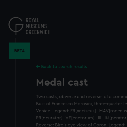
Skip
to
main
content
BETA
Back to search results
Medal cast
Two casts, obverse and reverse, of a comm
Bust of Francesco Morosini, three-quarter le
Venice. Legend: FR[anciscus] . MAV[rocenus] . 
PR[ocurator] . VE[enetorum] . III . IM[perator] 
Reverse: Bird's eye view of Coron. Legend: