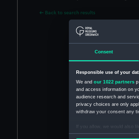
Back to search results
Consent
Responsible use of your dat
We and
our 1022 partners
pr
and access information on yo
audience research and servi
privacy choices are only app
withdraw your consent any tim
If you allow, we would also lik
Collect information a