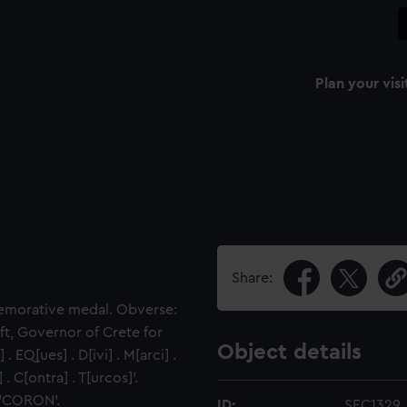
Plan your visi
Share:
emorative medal. Obverse:
ft, Governor of Crete for
Object details
EQ[ues] . D[ivi] . M[arci] .
. C[ontra] . T[urcos]'.
 'CORON'.
ID:
SEC1329