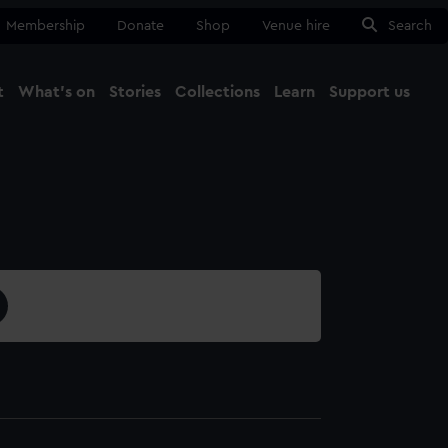
Membership
Donate
Shop
Venue hire
Search
t
What's on
Stories
Collections
Learn
Support us
Ma
Close