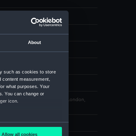
st
About
splay
y such as cookies to store
nd content measurement,
illiam
for what purposes. Your
es. You can change or
 Maritime Museum, Greenwich, London,
ger icon.
 Collection
 5 mm x 37 mm
several meters
Allow all cookies