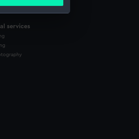
ails section
.
l services
e is used, and to help us
edded content from third-
ing
y time.
ing
otography