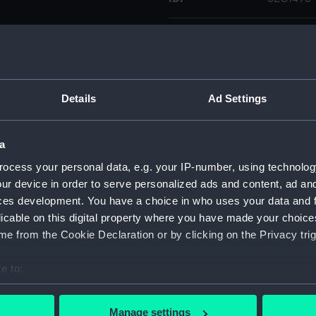
Type:
Medal ca
Materials:
Plaster
Details
Ad Settings
Display location:
Not on di
a
Creator:
Kirk, J.
ocess your personal data, e.g. your IP-number, using technolog
ur device in order to serve personalized ads and content, ad a
People:
Murray, W
ces development. You have a choice in who uses your data and 
licable on this digital property where you have made your choic
Credit:
National
e from the Cookie Declaration or by clicking on the Privacy trig
Wellcome
e to:
Measurements:
Overall:
bout your geographical location which can be accurate to within 
 actively scanning it for specific characteristics (fingerprinting)
Manage settings