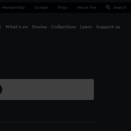
Membership
Donate
Shop
Venue hire
Search
t
What's on
Stories
Collections
Learn
Support us
Ma
Close