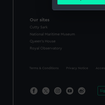
Find out more about how your
We use necessary cookies to
Our sites
We’d like to use additional 
improve it. We may also use c
Cutty Sark
party sources. You can choos
National Maritime Museum
Queen's House
Royal Observatory
Legal
Terms & Conditions
Privacy Notice
Access
Si