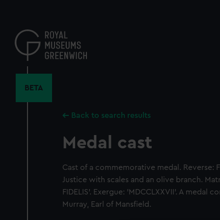
Skip
to
main
content
BETA
Back to search results
Medal cast
Cast of a commemorative medal. Reverse: F
Justice with scales and an olive branch. Ma
FIDELIS'. Exergue: 'MDCCLXXVII'. A medal 
Murray, Earl of Mansfield.