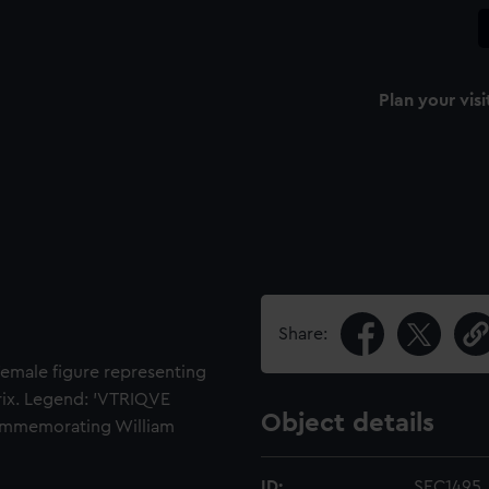
Plan your visi
Share:
emale figure representing
trix. Legend: 'VTRIQVE
Object details
commemorating William
ID:
SEC1495