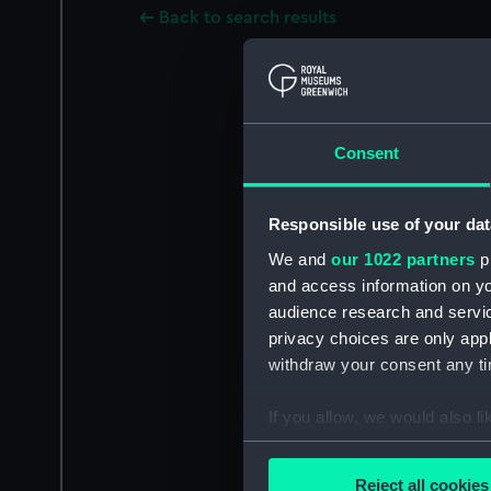
Back to search results
Consent
Responsible use of your dat
We and
our 1022 partners
pr
and access information on yo
audience research and servi
privacy choices are only app
withdraw your consent any tim
If you allow, we would also lik
Collect information a
Identify your device by
Reject all cookies