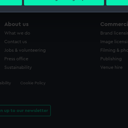
 personal data is processed and set your preferences in the
det
 make our websites work correctly for you.
About us
Commercia
cookies to remember your preferences, understand how our websit
ookies to tailor our marketing to your interests and deliver emb
What we do
Brand licens
e to allow all cookies, change your preferences or opt-out at an
Contact us
Image licens
Jobs & volunteering
Filming & ph
Press office
Publishing
Sustainability
Venue hire
ibility
Cookie Policy
gn up to our newsletter