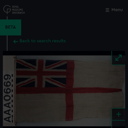
Skip
to
Menu
Close
M
main
content
BETA
Back to search results
+
-