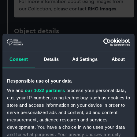
For more information about using images from
our Collection, please contact
RMG Images
.
Object details
ID:
AAA0669
Consent
Details
Ad Settings
About
Collection:
Flags
Responsible use of your data
Type:
Naval ensign
We and
our 1022 partners
process your personal data,
e.g. your IP-number, using technology such as cookies to
Materials:
Wool
;
Linen
Hand sewn
store and access information on your device in order to
serve personalized ads and content, ad and content
Display location:
Not on display
measurement, audience research and services
development. You have a choice in who uses your data
Date made:
1865
and for what purposes. Your privacy choices are only