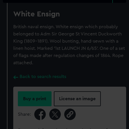
White Ensign
British naval ensign. White ensign which probably
belonged to Adm Sir George St Vincent Duckworth
King (1809-1891). Wool bunting, hand-sewn with a
linen hoist. Marked '1st LAUNCH JN 6/65'. One of a set
of flags made after regulation changes of 1864. Rope
attached.
Back to search results
Buy a print
License an image
Share: