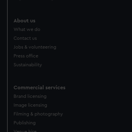
help us improve it. We may also use cookies to tailor our
marketing to your interests and deliver embedded content
from third-party sources. You can choose to allow all
About us
cookies, change your preferences or opt-out at any time.
What we do
Contact us
Jobs & volunteering
Press office
Sustainability
Commercial services
Brand licensing
Image licensing
Filming & photography
Publishing
Venue hire