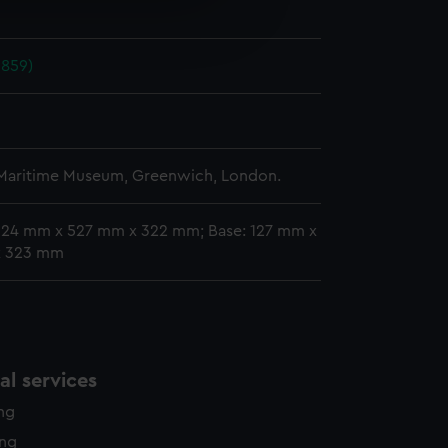
e is used, and to help us
n
edded content from third-
y time.
1859)
n
 Maritime Museum, Greenwich, London.
 624 mm x 527 mm x 322 mm; Base: 127 mm x
x 323 mm
l services
ing
ing