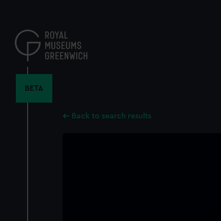
Skip
to
main
content
BETA
Back to search results