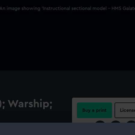
; Warship;
Buy a print
Licens
Share:
tern frame of HMS Galatea