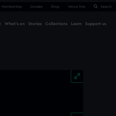
Membership
Donate
Shop
Venue hire
Search
t
What's on
Stories
Collections
Learn
Support us
Ma
Close