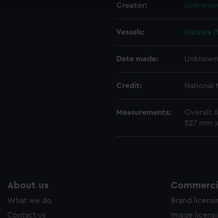
cookies to remember your preferences, understand how our websit
Creator:
Unknow
ookies to tailor our marketing to your interests and deliver emb
e to allow all cookies, change your preferences or opt-out at an
Vessels:
Galatea (
Date made:
Unknow
Credit:
National
Measurements:
Overall:
527 mm 
About us
Commercia
What we do
Brand licens
Contact us
Image licens