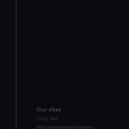
We’d like to use additional 
improve it. We may also use c
party sources. You can choos
Our sites
Cutty Sark
National Maritime Museum