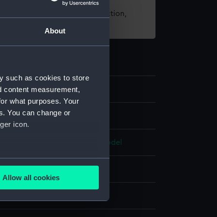
t using images from our Collection,
es
.
About
y such as cookies to store
nd content measurement,
for what purposes. Your
es. You can change or
els
ger icon.
del; Sectional model; Frame model
several meters
ahogany
;
Coating: varnish
Allow all cookies
ails section
.
splay