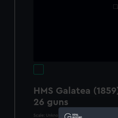
HMS Galatea (1859)
26 guns
Scale: Unknown. A model of the starboard s