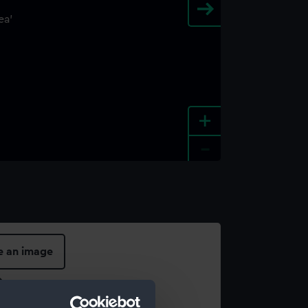
+
-
e an image