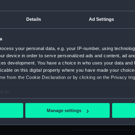
nd varnished to a dark brown
For more information abou
ng and wale, keel section,
please contact
RMG Imag
Details
Ad Settings
unnel. All the full frames
ed on a rectangular
 edges on two sides and a
Object details
a
ocess your personal data, e.g. your IP-number, using technolog
ur device in order to serve personalized ads and content, ad a
ID:
SLR2226
ces development. You have a choice in who uses your data and 
licable on this digital property where you have made your choic
Collection:
Ship mod
e from the Cookie Declaration or by clicking on the Privacy trig
Type:
Stern mo
e to:
bout your geographical location which can be accurate to within 
Materials:
Wood: m
 actively scanning it for specific characteristics (fingerprinting)
Manage settings
 personal data is processed and set your preferences in the
det
Display location:
Not on di
 make our websites work correctly for you.