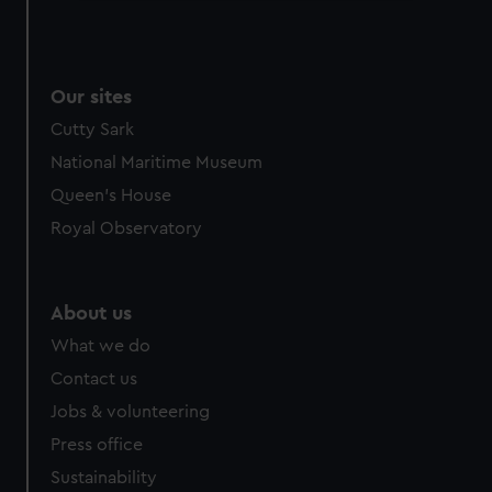
We use necessary cookies to make our websites work
correctly for you.
We’d like to use additional cookies to remember your
Our sites
preferences, understand how our website is used, and to
help us improve it. We may also use cookies to tailor our
Cutty Sark
marketing to your interests and deliver embedded content
National Maritime Museum
from third-party sources. You can choose to allow all
Queen's House
cookies, change your preferences or opt-out at any time.
Royal Observatory
About us
What we do
Contact us
Jobs & volunteering
Press office
Sustainability