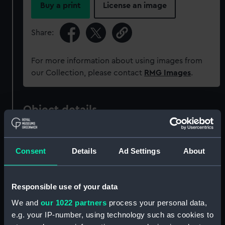
Buy a print
License an image
Share:
For more information about using images from
our Collection, please contact
RMG Images
.
Object details
ID:
SLR2387
Consent
Details
Ad Settings
About
Collection:
Ship models
Responsible use of your data
Type:
Equipment model; Propeller
We and
our 1022 partners
process your personal data,
model
e.g. your IP-number, using technology such as cookies to