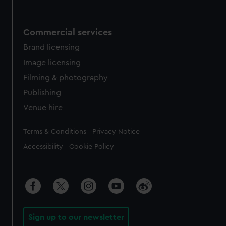
Commercial services
Brand licensing
Image licensing
Filming & photography
Publishing
Venue hire
Legal
Terms & Conditions
Privacy Notice
Accessibility
Cookie Policy
Sign up to our newsletter