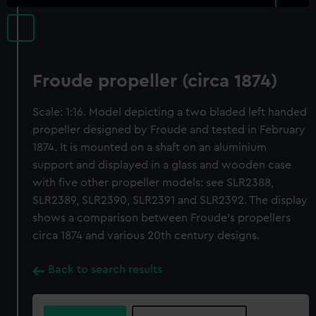
Froude propeller (circa 1874)
Scale: 1:16. Model depicting a two bladed left handed
propeller designed by Froude and tested in February
1874. It is mounted on a shaft on an aluminium
support and displayed in a glass and wooden case
with five other propeller models: see SLR2388,
SLR2389, SLR2390, SLR2391 and SLR2392. The display
shows a comparison between Froude's propellers
circa 1874 and various 20th century designs.
Back to search results