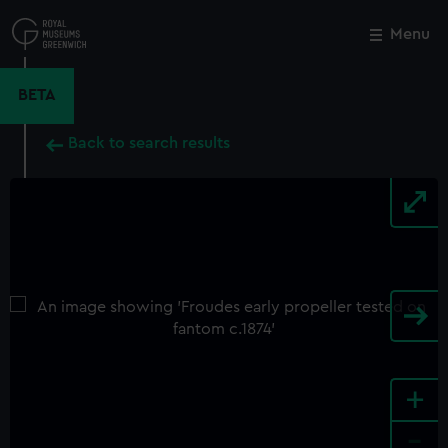
Skip
to
Menu
Close
M
main
content
BETA
Back to search results
+
-