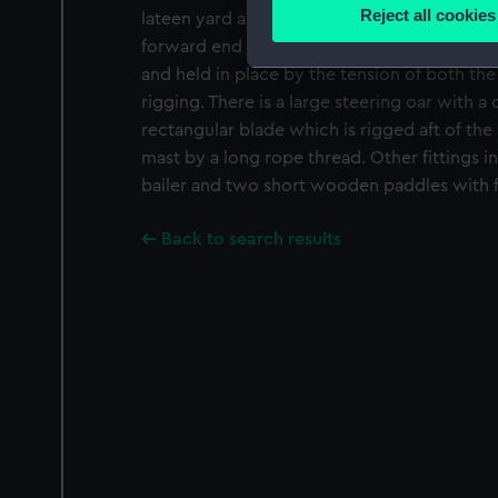
Identify your device by
Reject all cookies
lateen yard and boom are wooden and are sti
Find out more about how your
forward end of the lateen yard is located i
and held in place by the tension of both the
We use necessary cookies to
rigging. There is a large steering oar with a c
We’d like to use additional 
rectangular blade which is rigged aft of the
improve it. We may also use c
mast by a long rope thread. Other fittings
party sources. You can choos
bailer and two short wooden paddles with fl
Back to search results