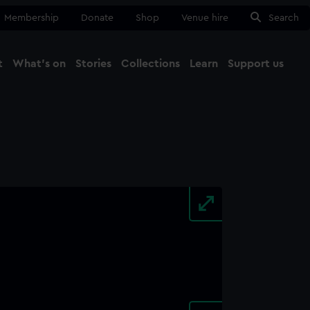
Membership
Donate
Shop
Venue hire
Search
t
What's on
Stories
Collections
Learn
Support us
Ma
Close