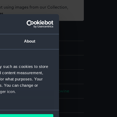
t using images from our Collection,
es
.
About
els
;
World Cultures
y such as cookies to store
nd content measurement,
 model
for what purposes. Your
es. You can change or
rganic: coconut fibre
Organic: twine
ger icon.
splay
several meters