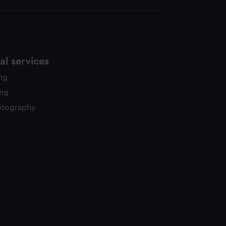
l services
ing
ing
otography