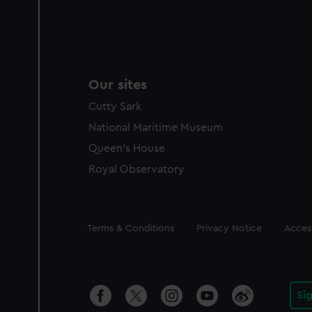
Our sites
Cutty Sark
National Maritime Museum
Queen's House
Royal Observatory
Legal
Terms & Conditions
Privacy Notice
Access
Si