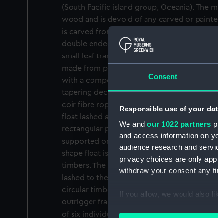
(South Pacific island group, Oceania). The mo
wood and is devoid of any carved or painte
is carved from a single piece of wood, dugou
double ended finishing with a vertical ende
small leaf transom at the other. The bulwark
made from plaited coir (coconut) fibre rope
Consent
with a compound to make the hull watertight
tapering deck at the bow and stern again la
coir fibre rope with the main wooden platf
Responsible use of your dat
float lashed across the hull amidships. The 
We and
our 1022 partners
pr
rectangular planks and four square timbers a
and access information on yo
supported on five circular timbers running a
audience research and servi
shape float is connected to the frame by th
privacy choices are only app
timbers. The single mast is mounted and pi
withdraw your consent any tim
lashed to the platform amidships and is als
circular timber with a gaff shaped base loc
If you allow, we would also lik
outrigger frame. The triangular sail is made
Collect information a
of six individual cloths stitched together wi