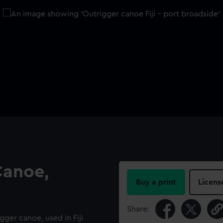
Canoe,
Buy a print
Licens
Share:
gger canoe, used in Fiji