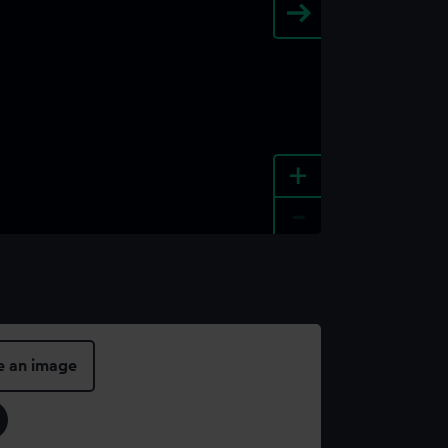
+
-
e an image