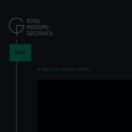
Skip
to
main
content
BETA
Back to search results