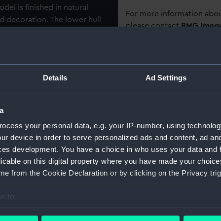
del is finished in natural
For more information abou
d decoration. The lower hull
please contact
RMG Imag
t from a single trunk, and is
d stem at one end and a
s are secured by lashings
Object details
 with the apertures sealed
Details
Ad Settings
. There is a flat and
ID:
AAE0056
shed to the main hull with
orm, outrigger frame, and
a
Collection:
Ship mod
platform consists of two
ocess your personal data, e.g. your IP-number, using technolog
ll running longitudinally and
ur device in order to serve personalized ads and content, ad a
thwartships. The solid cigar
Type:
Full hull
ces development. You have a choice in who uses your data and 
ree pairs of A shaped
licable on this digital property where you have made your choic
voted on a square mast step
Materials:
Wood
;
O
e from the Cookie Declaration or by clicking on the Privacy trig
o supported by a curved
ated and lashed onto the
e to:
Display location:
Not on di
 from matted fibre consisting
bout your geographical location which can be accurate to within 
th a dark fibrous thread. The