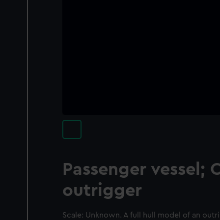
Passenger vessel; 
outrigger
Scale: Unknown. A full hull model of an outri