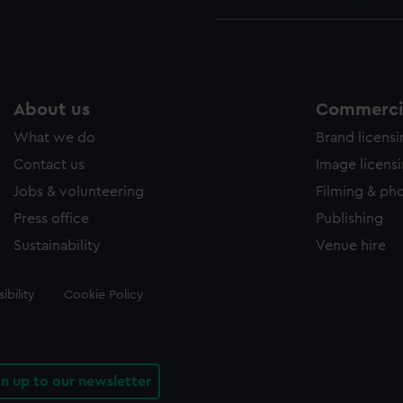
About us
Commercia
What we do
Brand licens
Contact us
Image licens
Jobs & volunteering
Filming & ph
Press office
Publishing
Sustainability
Venue hire
ibility
Cookie Policy
gn up to our newsletter