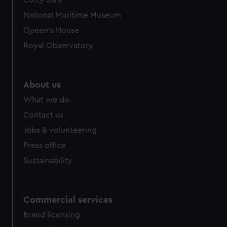
Cutty Sark
National Maritime Museum
Queen's House
Royal Observatory
About us
What we do
Contact us
Jobs & volunteering
Press office
Sustainability
Commercial services
Brand licensing