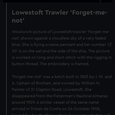
Lowestoft Trawler 'Forget-me-
not'
Woolwork picture of Lowestoft trawler 'Forget-me-
not', shown against a cloudless sky of a very faded
blue. She is flying a name pennant and her number 'LT
30' is on the sail and the side of the ship. The picture
is worked on long and short stitch with the rigging in
button thread. The embroidery is framed.
'Forget-me-not' was a ketch built in 1883 by J. W. and
A. Upham of Brixham, and owned by William H.
Painter of 31 Clapton Road, Lowestoft. She
disappeared from the Fisherman's Nautical Almanac
around 1909. A similar vessel of the same name
arrived in Tristan da Cunha on 24 October 1908,