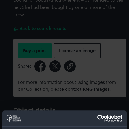
bound for South Africa where it was intended to sell
her. She had been bought by one or more of the
crew.
Back to search results
Buy a print
License an image
Share:
For more information about using images from
our Collection, please contact
RMG Images
.
Object details
ID:
TXT0004