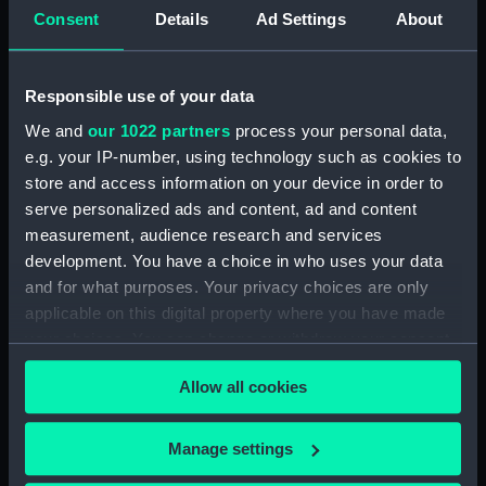
Consent
Details
Ad Settings
About
Collection:
Decorative art
;
Textiles
Responsible use of your data
Type:
Woolwork picture
We and
our 1022 partners
process your personal data,
e.g. your IP-number, using technology such as cookies to
Materials:
Wool
;
Canvas
store and access information on your device in order to
serve personalized ads and content, ad and content
Display location:
Not on display
measurement, audience research and services
development. You have a choice in who uses your data
and for what purposes. Your privacy choices are only
Creator:
Fisher, Henry Robert
applicable on this digital property where you have made
your choices. You can change or withdraw your consent
Vessels:
Forget-me-not fl.1909 (Lowestoft
any time from the Cookie Declaration or by clicking on
trawler)
Allow all cookies
the Privacy trigger icon.
Date made:
Before 1909
If you allow, we would also like to:
Manage settings
Collect information about your geographical