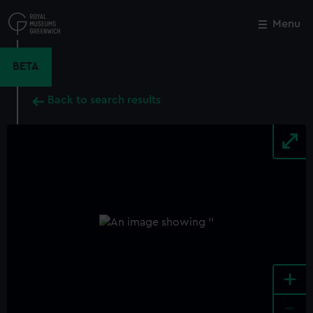
Skip
to
Menu
Close
M
main
content
BETA
Back to search results
+
-