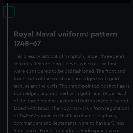
Royal Naval uniform: pattern
1748-67
This dress waistcoat of a captain, under three years
seniority, feature long sleeves which at the time
were considered to be old fashioned. The front and
front skirts of the waistcoat are edged with gold
lace, as are the cuffs. The three-pointed pocket flap is
both edged and outlined with gold lace. Under each
of the three points is a domed button made of wood
faced with brass. The Royal Naval uniform regulations
of 1748-67 stipulated that flag officers, captains,
commanders and lieutenants were to have a 'Dress
Sute' and a 'Frock' for undress. Midshipman were