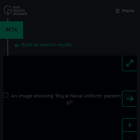
Skip
to
Menu
Close
M
main
content
BETA
Back to search results
+
-