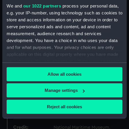
Collection:
Uniforms
We and
our 1022 partners
process your personal data,
e.g. your IP-number, using technology such as cookies to
Type:
Dress waistcoat
store and access information on your device in order to
serve personalized ads and content, ad and content
measurement, audience research and services
Materials:
Wool
;
Linen
Wood
Brass
Gold
development. You have a choice in who uses your data
alloy
and for what purposes. Your privacy choices are only
applicable on this digital property where you have made
Display location:
Not on display
your choices. You can change or withdraw your consent
any time from the Cookie Declaration or by clicking on
Creator:
Unknown
Allow all cookies
the Privacy trigger icon.
If you allow, we would also like to:
Date made:
18th century
Manage settings
Collect information about your geographical
location which can be accurate to within several
People:
HM Admiralty
;
Royal United
Reject all cookies
meters
Service Institution
Identify your device by actively scanning it for
specific characteristics (fingerprinting)
Credit:
National Maritime Museum,