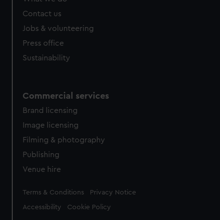
Contact us
Jobs & volunteering
Press office
Sustainability
Commercial services
Brand licensing
Image licensing
Filming & photography
Publishing
Venue hire
Legal
Terms & Conditions
Privacy Notice
Accessibility
Cookie Policy