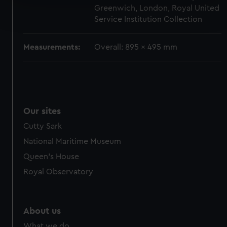
Find out more about how your personal data is processed
Greenwich, London, Royal United
and set your preferences in the
details section
.
Service Institution Collection
We use necessary cookies to make our websites work
Measurements:
Overall: 895 x 495 mm
correctly for you.
We’d like to use additional cookies to remember your
preferences, understand how our website is used, and to
help us improve it. We may also use cookies to tailor our
marketing to your interests and deliver embedded content
Our sites
from third-party sources. You can choose to allow all
Cutty Sark
cookies, change your preferences or opt-out at any time.
National Maritime Museum
Queen's House
Royal Observatory
About us
What we do