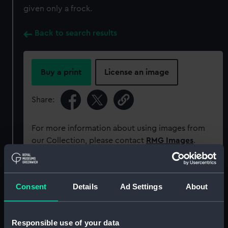
given only a frock.
Back to search results
Buy a print
License an image
Share:
For more information about using images from
our Collection, please contact
RMG Images
.
Object details
Consent
Details
Ad Settings
About
ID:
UNI0002
Responsible use of your data