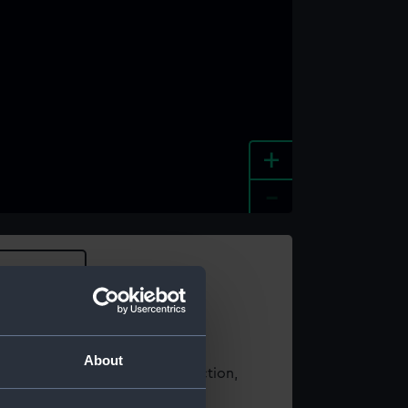
+
-
e an image
About
t using images from our Collection,
es
.