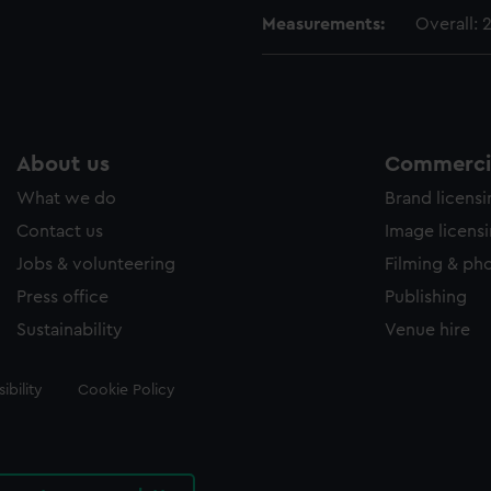
Measurements:
Overall:
About us
Commercia
What we do
Brand licens
Contact us
Image licens
Jobs & volunteering
Filming & ph
Press office
Publishing
Sustainability
Venue hire
ibility
Cookie Policy