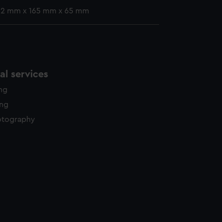
 22 mm x 165 mm x 65 mm
l services
ing
ing
otography