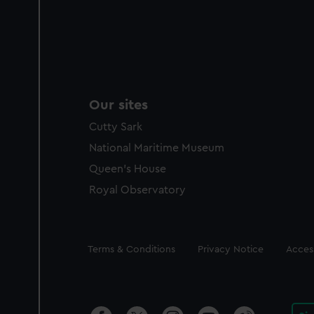
Our sites
Cutty Sark
National Maritime Museum
Queen's House
Royal Observatory
Legal
Terms & Conditions
Privacy Notice
Access