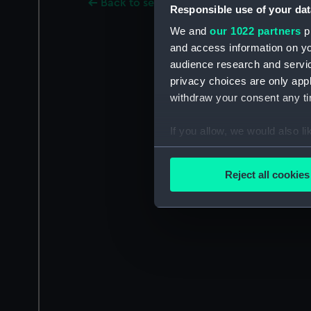
Back to search results
Responsible use of your dat
We and
our 1022 partners
pr
and access information on yo
audience research and servi
privacy choices are only app
withdraw your consent any tim
If you allow, we would also lik
Collect information a
Identify your device by
Reject all cookies
Find out more about how your
We use necessary cookies to
We’d like to use additional 
improve it. We may also use c
party sources. You can choos