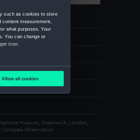
y such as cookies to store
nd content measurement,
for what purposes. Your
es. You can change or
0
ger icon.
ce needle
several meters
 Polar Worlds Gallery
Allow all cookies
ails section
.
n
n
e is used, and to help us
edded content from third-
y time.
 Maritime Museum, Greenwich, London,
y Compass Observatory