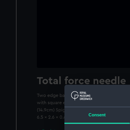
Total force needle
Two edge bar needles. One pointed at both e
with square ends and a jewelled brass pivot
(14.9cm) Spigot 0.4" (1cm) Pivot cap 0.2" 
Consent
6.5 x 2.6 x 0.6" (16.5 x 6.5 x 1.4cm)