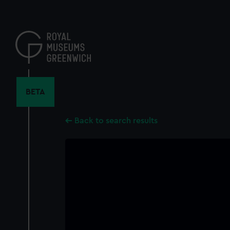
Skip
to
main
content
BETA
Back to search results