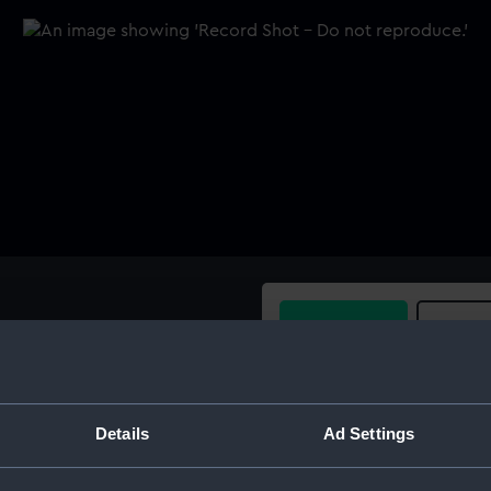
Buy a print
Licens
nds. The other is parallel
 cap at centre. Length 5.8"
Share:
(0.5cm) Held in wooden box
Details
Ad Settings
For more information abou
please contact
RMG Imag