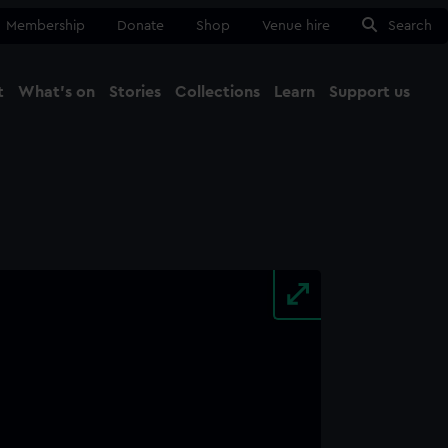
Membership
Donate
Shop
Venue hire
Search
t
What's on
Stories
Collections
Learn
Support us
Ma
Close