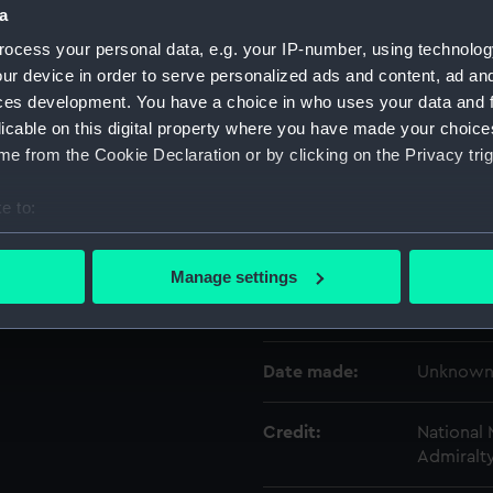
a
ocess your personal data, e.g. your IP-number, using technolog
Object details
ur device in order to serve personalized ads and content, ad a
ces development. You have a choice in who uses your data and 
licable on this digital property where you have made your choic
ID:
ACO009
e from the Cookie Declaration or by clicking on the Privacy trig
Type:
Total for
e to:
bout your geographical location which can be accurate to within 
Display location:
Display -
 actively scanning it for specific characteristics (fingerprinting)
Manage settings
 personal data is processed and set your preferences in the
det
Creator:
Unknow
 make our websites work correctly for you.
Date made:
Unknow
cookies to remember your preferences, understand how our websit
ookies to tailor our marketing to your interests and deliver emb
e to allow all cookies, change your preferences or opt-out at an
Credit:
National
Admiralt