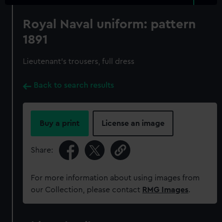
Royal Naval uniform: pattern
1891
Lieutenant's trousers, full dress
Back to search results
Buy a print
License an image
Share:
For more information about using images from
our Collection, please contact
RMG Images
.