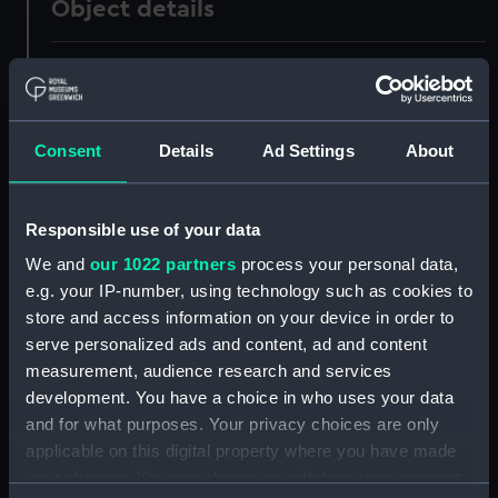
Object details
ID:
UNI0546
Collection:
Uniforms
Consent
Details
Ad Settings
About
Type:
Full dress trousers
Responsible use of your data
Display location:
Not on display
We and
our 1022 partners
process your personal data,
e.g. your IP-number, using technology such as cookies to
Creator:
Unknown
store and access information on your device in order to
serve personalized ads and content, ad and content
measurement, audience research and services
Date made:
1909
development. You have a choice in who uses your data
and for what purposes. Your privacy choices are only
People:
Cox, Wilfred Strudwicke
applicable on this digital property where you have made
your choices. You can change or withdraw your consent