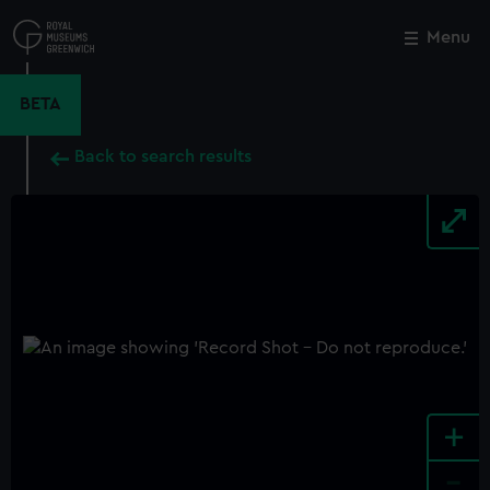
Skip
to
Menu
Close
M
main
content
BETA
Back to search results
+
-