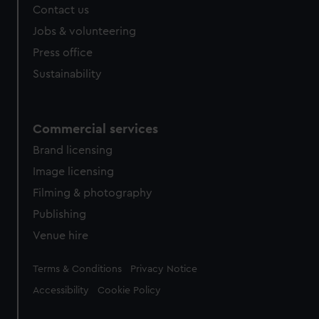
Contact us
cookies, change your preferences or opt-out at any time.
Jobs & volunteering
Press office
Sustainability
Commercial services
Brand licensing
Image licensing
Filming & photography
Publishing
Venue hire
Legal
Terms & Conditions
Privacy Notice
Accessibility
Cookie Policy