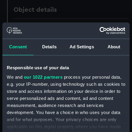
Object details
ID:
UNI0661
Collection:
Uniforms
Consent
Details
Ad Settings
About
Type:
Mess jacket
Responsible use of your data
Display location:
Not on display
We and
our 1022 partners
process your personal data,
e.g. your IP-number, using technology such as cookies to
store and access information on your device in order to
Creator:
Meyer & Mortimer
;
Charles
Jennens & Co
serve personalized ads and content, ad and content
measurement, audience research and services
development. You have a choice in who uses your data
Date made:
1897
and for what purposes. Your privacy choices are only
applicable on this digital property where you have made
People:
Fisher, John Arbuthnot