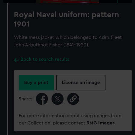
Royal Naval uniform: pattern
1901
White mess jacket which belonged to Adm-Fleet
John Arbuthnot Fisher (1841-1920).
Back to search results
Buy a print
License an image
Share:
For more information about using images from
our Collection, please contact
RMG Images
.