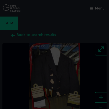
Skip
to
Menu
Close
M
main
content
BETA
Back to search results
+
-