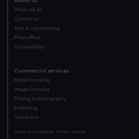
About us
from third-party sources. You can choose to allow all
What we do
cookies, change your preferences or opt-out at any time.
Contact us
Jobs & volunteering
Press office
Sustainability
Commercial services
Brand licensing
Image licensing
Filming & photography
Publishing
Venue hire
Legal
Terms & Conditions
Privacy Notice