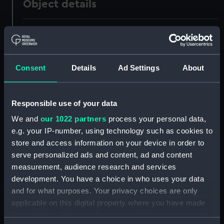
Object details
ID:
UNI1038
Collection:
Uniforms
Consent
Details
Ad Settings
About
Type:
Full dress trousers
Responsible use of your data
Display location:
Not on display
We and
our 1022 partners
process your personal data,
e.g. your IP-number, using technology such as cookies to
Creator:
Unknown
store and access information on your device in order to
serve personalized ads and content, ad and content
measurement, audience research and services
Date made:
Unknown
development. You have a choice in who uses your data
and for what purposes. Your privacy choices are only
People:
Hornby, Robert Stewart Phipps
applicable on this digital property where you have made
your choices. You can change or withdraw your consent