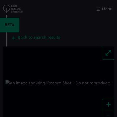
Skip
to
Menu
Close
M
main
content
BETA
Back to search results
+
-