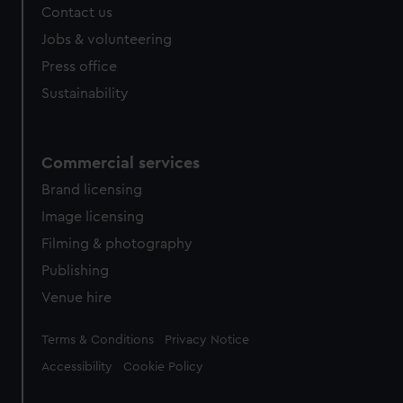
Contact us
cookies, change your preferences or opt-out at any time.
Jobs & volunteering
Press office
Sustainability
Commercial services
Brand licensing
Image licensing
Filming & photography
Publishing
Venue hire
Legal
Terms & Conditions
Privacy Notice
Accessibility
Cookie Policy