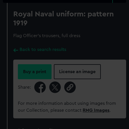
Royal Naval uniform: pattern
1919
Flag Officer's trousers, full dress
Back to search results
Buy a print
License an image
Share:
For more information about using images from
our Collection, please contact
RMG Images
.