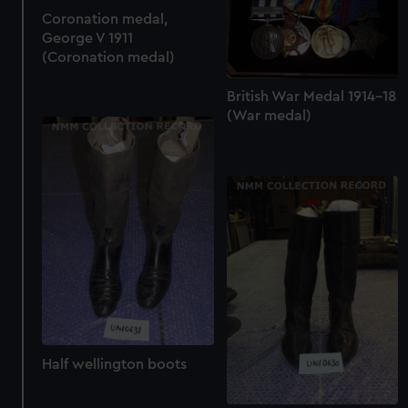
Coronation medal,
George V 1911
(Coronation medal)
British War Medal 1914-18
(War medal)
Half wellington boots