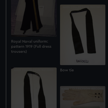
Royal Naval uniform:
pattern 1919 (Full dress
trousers)
Bow tie