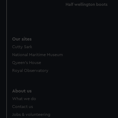
Half wellington boots
Our sites
Cutty Sark
National Maritime Museum
Queen's House
Royal Observatory
About us
What we do
Contact us
Jobs & volunteering