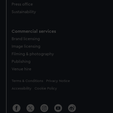
Press office
Sustainability
Commercial services
Brand licensing
Image licensing
Filming & photography
Publishing
Venue hire
Legal
Terms & Conditions
Privacy Notice
Accessibility
Cookie Policy