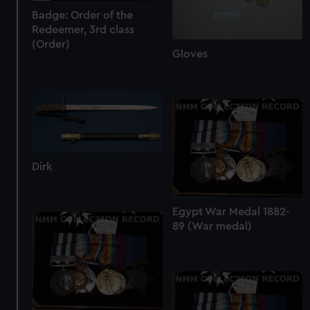
Badge: Order of the
Redeemer, 3rd class
(Order)
Gloves
Dirk
Egypt War Medal 1882-
89 (War medal)