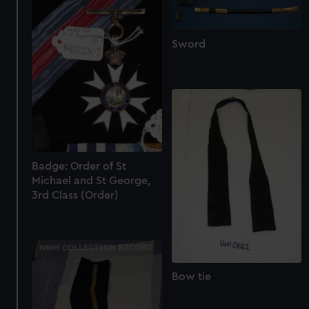
Sword
Badge: Order of St
Michael and St George,
3rd Class (Order)
Bow tie