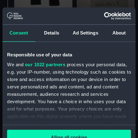
Glove
Bow tie
Consent
Details
Ad Settings
About
Responsible use of your data
We and
our 1022 partners
process your personal data,
e.g. your IP-number, using technology such as cookies to
store and access information on your device in order to
serve personalized ads and content, ad and content
measurement, audience research and services
development. You have a choice in who uses your data
Glove
and for what purposes. Your privacy choices are only
applicable on this digital property where you have made
your choices. You can change or withdraw your consent
Half wellington boots
any time from the Cookie Declaration or by clicking on
Allow all cookies