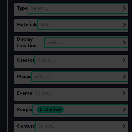
Type
Select…
Materials
Select…
Display
Select…
Location
Creator
Select…
Places
Select…
Events
Select…
People
1 selected
Century
Select…