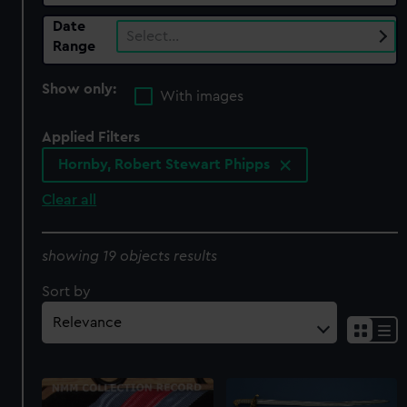
Date
Select…
Range
Show only:
With images
Applied Filters
Hornby, Robert Stewart Phipps
Clear all
showing 19 objects results
Sort by